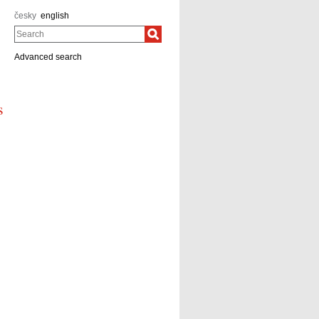
česky
english
Search
Advanced search
s