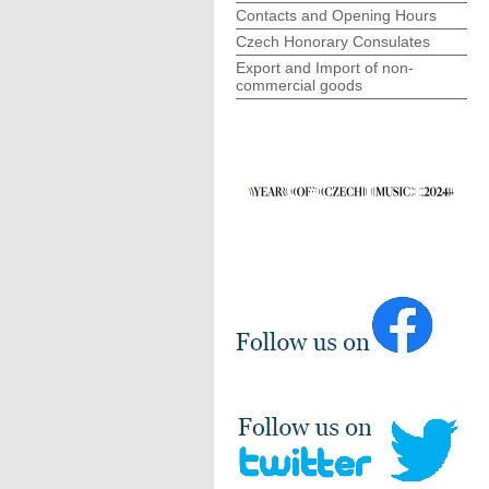
Contacts and Opening Hours
Czech Honorary Consulates
Export and Import of non-
commercial goods