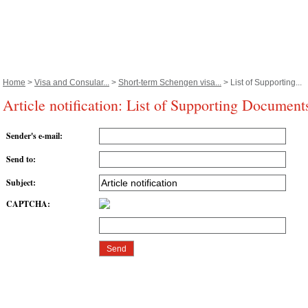
Home
>
Visa and Consular...
>
Short-term Schengen visa...
> List of Supporting...
Article notification: List of Supporting Document
Sender's e-mail
:
Send to
:
Subject
:
CAPTCHA
: