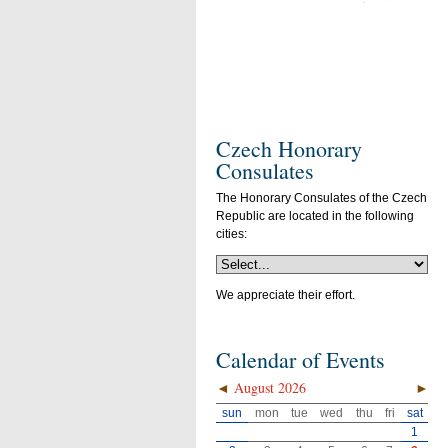
Czech Honorary
Consulates
The Honorary Consulates of the Czech
Republic are located in the following
cities:
We appreciate their effort.
Calendar of Events
◄
August 2026
►
sun
mon
tue
wed
thu
fri
sat
1