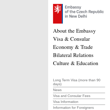
About the Embassy
Visa & Consular
Economy & Trade
Bilateral Relations
Culture & Education
Long Term Visa (more than 90
days)
News
Visa and Consular Fees
Visa Information
Information for Foreigners