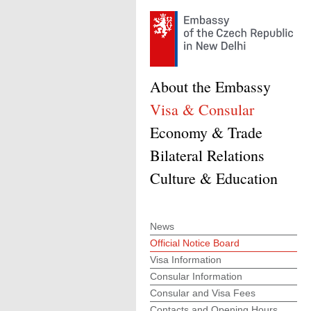
About the Embassy
Visa & Consular
Economy & Trade
Bilateral Relations
Culture & Education
News
Official Notice Board
Visa Information
Consular Information
Consular and Visa Fees
Contacts and Opening Hours