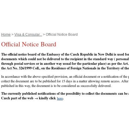
Home
>
Visa & Consular...
> Official Notice Board
Official Notice Board
The official notice board of the Embassy of the Czech Republic in New Delhi is used fo
documents which could not be delivered to the recipient in the standard way ( personal
through postal services or in another way usual for the particular place) as per the Art.
the Act No. 326/1999 Coll., on the Residence of Foreign Nationals in the Territory of t
In accordance with the above specified provision, an official document or a notification of the p
collect the document are to be published for 15 days in a matter allowing remote access. After
published in this way, the document is to be considered as successfully delivered.
The currently published notifications of the possibility to collect the documents can be 
Czech part of the web → kindly click
.
here