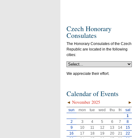
Czech Honorary
Consulates
The Honorary Consulates of the Czech
Republic are located in the following
cities:
We appreciate their effort.
Calendar of Events
◄
November 2025
►
sun
mon
tue
wed
thu
fri
sat
1
2
3
4
5
6
7
8
9
10
11
12
13
14
15
16
17
18
19
20
21
22