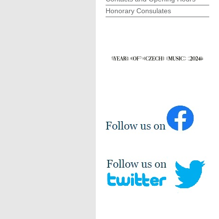
Honorary Consulates