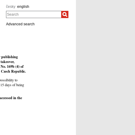
česky
english
Search
Advanced search
r publishing
 takeover,
 No. 169b (4) of
he Czech Republic.
ossibility to
 15 days of being
accessed in the