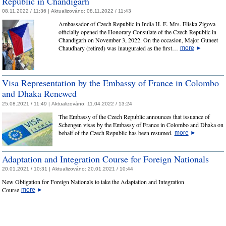
Republic in Chandigarh
08.11.2022 / 11:36 |
Aktualizováno:
08.11.2022 / 11:43
Ambassador of Czech Republic in India H. E. Mrs. Eliska Zigova
officially opened the Honorary Consulate of the Czech Republic in
Chandigarh on November 3, 2022. On the occasion, Major Guneet
Chaudhary (retired) was inaugurated as the first…
more
►
Visa Representation by the Embassy of France in Colombo
and Dhaka Renewed
25.08.2021 / 11:49 |
Aktualizováno:
11.04.2022 / 13:24
The Embassy of the Czech Republic announces that issuance of
Schengen visas by the Embassy of France in Colombo and Dhaka on
behalf of the Czech Republic has been resumed.
more
►
Adaptation and Integration Course for Foreign Nationals
20.01.2021 / 10:31 |
Aktualizováno:
20.01.2021 / 10:44
New Obligation for Foreign Nationals to take the Adaptation and Integration
Course
more
►