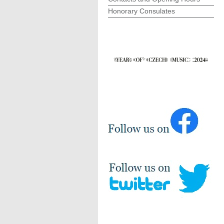
Honorary Consulates