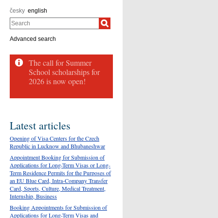
česky
english
Search
Advanced search
The call for Summer
School scholarships for
2026 is now open!
Latest articles
Opening of Visa Centers for the Czech
Republic in Lucknow and Bhubaneshwar
Appointment Booking for Submission of
Applications for Long-Term Visas or Long-
Term Residence Permits for the Purposes of
an EU Blue Card, Intra-Company Transfer
Card, Sports, Culture, Medical Treatment,
Internship, Business
Booking Appointments for Submission of
Applications for Long-Term Visas and