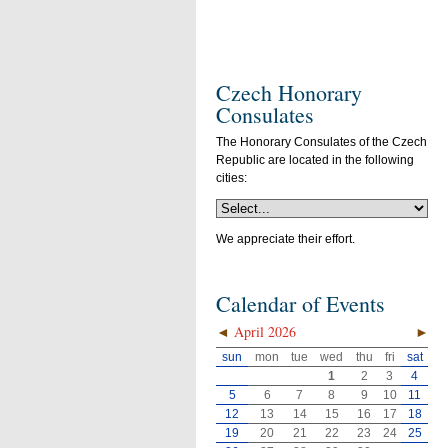
Czech Honorary
Consulates
The Honorary Consulates of the Czech
Republic are located in the following
cities:
We appreciate their effort.
Calendar of Events
◄
April 2026
►
sun
mon
tue
wed
thu
fri
sat
1
2
3
4
5
6
7
8
9
10
11
12
13
14
15
16
17
18
19
20
21
22
23
24
25