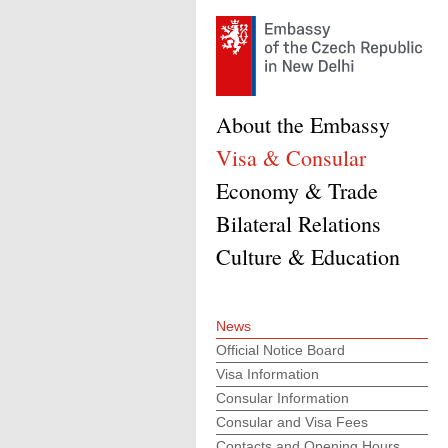
About the Embassy
Visa & Consular
Economy & Trade
Bilateral Relations
Culture & Education
News
Official Notice Board
Visa Information
Consular Information
Consular and Visa Fees
Contacts and Opening Hours