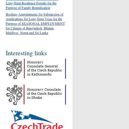
Long-Term Residence Permits for the
Purpose of Family Reunification
Booking Appointments for Submission of
Applications for Long-Term Visas for the
Purpose of SEASONAL EMPLOYMENT
for Citizens of Bangladesh, Bhutan,
Maldives, Nepal and Sri Lanka
Interesting links