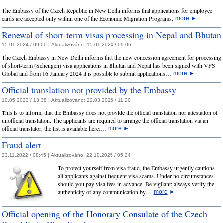
The Embassy of the Czech Republic in New Delhi informs that applications for employee
cards are accepted only within one of the Economic Migration Programs.
more
►
Renewal of short-term visas processing in Nepal and Bhutan
15.01.2024 / 09:00 |
Aktualizováno:
15.01.2024 / 09:06
The Czech Embassy in New Delhi informs that the new concession agreement for processing
of short-term (Schengen) visa applications in Bhutan and Nepal has been signed with VFS
Global and from 16 January 2024 it is possible to submit applications…
more
►
Official translation not provided by the Embassy
10.05.2023 / 13:38 |
Aktualizováno:
22.03.2026 / 11:20
This is to inform, that the Embassy does not provide the official translation nor attestation of
unofficial translation. The applicants are required to arrange the official translation via an
official translator, the list is available here:…
more
►
Fraud alert
23.11.2022 / 08:45 |
Aktualizováno:
22.10.2025 / 05:24
To protect yourself from visa fraud, the Embassy urgently cautions
all applicants against frequent visa scams. Under no circumstances
should you pay visa fees in advance. Be vigilant: always verify the
authenticity of any communication by…
more
►
Official opening of the Honorary Consulate of the Czech