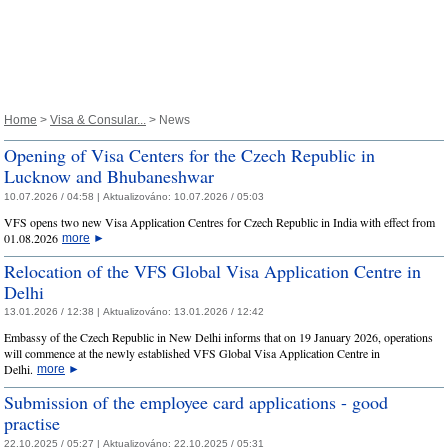
Home
>
Visa & Consular...
> News
Opening of Visa Centers for the Czech Republic in
Lucknow and Bhubaneshwar
10.07.2026 / 04:58 |
Aktualizováno:
10.07.2026 / 05:03
VFS opens two new Visa Application Centres for Czech Republic in India with effect from
01.08.2026
more
►
Relocation of the VFS Global Visa Application Centre in
Delhi
13.01.2026 / 12:38 |
Aktualizováno:
13.01.2026 / 12:42
Embassy of the Czech Republic in New Delhi informs that on 19 January 2026, operations
will commence at the newly established VFS Global Visa Application Centre in
Delhi.
more
►
Submission of the employee card applications - good
practise
22.10.2025 / 05:27 |
Aktualizováno:
22.10.2025 / 05:31