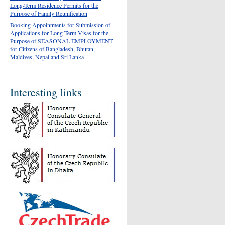
Long-Term Residence Permits for the
Purpose of Family Reunification
Booking Appointments for Submission of
Applications for Long-Term Visas for the
Purpose of SEASONAL EMPLOYMENT
for Citizens of Bangladesh, Bhutan,
Maldives, Nepal and Sri Lanka
Interesting links