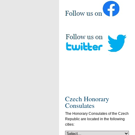
Czech Honorary
Consulates
The Honorary Consulates of the Czech
Republic are located in the following
cities: