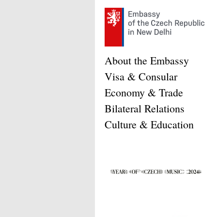
About the Embassy
Visa & Consular
Economy & Trade
Bilateral Relations
Culture & Education