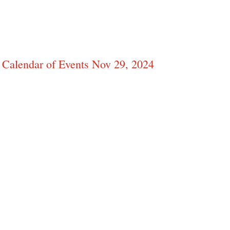
Calendar of Events Nov 29, 2024