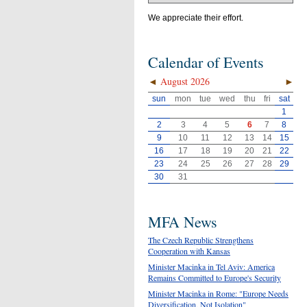
We appreciate their effort.
Calendar of Events
◄
August 2026
►
sun
mon
tue
wed
thu
fri
sat
1
2
3
4
5
6
7
8
9
10
11
12
13
14
15
16
17
18
19
20
21
22
23
24
25
26
27
28
29
30
31
MFA News
The Czech Republic Strengthens
Cooperation with Kansas
Minister Macinka in Tel Aviv: America
Remains Committed to Europe's Security
Minister Macinka in Rome: "Europe Needs
Diversification, Not Isolation"