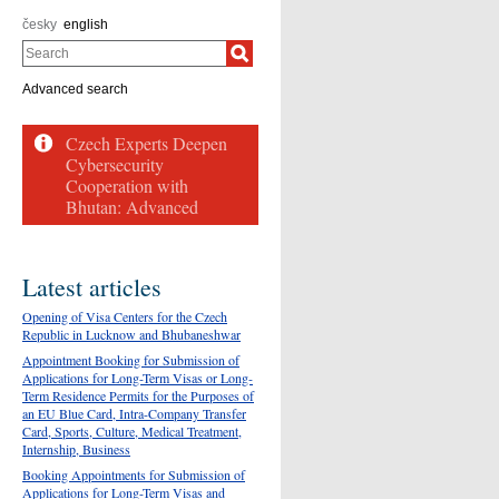
česky
english
Search
Advanced search
Latest articles
Opening of Visa Centers for the Czech
Republic in Lucknow and Bhubaneshwar
Appointment Booking for Submission of
Applications for Long-Term Visas or Long-
Term Residence Permits for the Purposes of
an EU Blue Card, Intra-Company Transfer
Card, Sports, Culture, Medical Treatment,
Internship, Business
Booking Appointments for Submission of
Applications for Long-Term Visas and