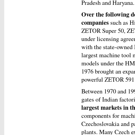
Pradesh and Haryana.
Over the following d
companies
such as Hi
ZETOR Super 50, ZET
under licensing agree
with the state-owned 
largest machine too
models under the HMT 
1976 brought an expa
powerful ZETOR 591
Between 1970 and 199
gates of Indian factor
largest markets in 
components for machi
Czechoslovakia and pa
plants. Many Czech ex