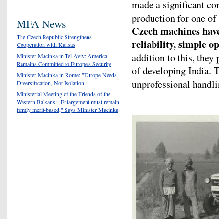
made a significant con
production for one of
MFA News
Czech machines have 
The Czech Republic Strengthens
reliability, simple 
Cooperation with Kansas
addition to this, they
Minister Macinka in Tel Aviv: America
Remains Committed to Europe's Security
of developing India. 
Minister Macinka in Rome: "Europe Needs
unprofessional handli
Diversification, Not Isolation"
Ministerial Meeting of the Friends of the
Western Balkans: "Enlargement must remain
firmly merit-based," Says Minister Macinka