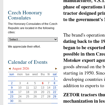
manufacturer, V.S.T.
phase of operations 
Czech Honorary
tractor designed pri
Consulates
to the government's
The Honorary Consulates of the Czech
Republic are located in the following
cities:
The brand's operation
dating back to the 
began to be exported
We appreciate their effort.
possible in then Cze
Motokov export age
Calendar of Events
goods abroad on the b
◄
August 2026
►
starting in 1950. Sin
sun
mon
tue
wed
thu
fri
sat
developing countries 
1
2
3
4
5
6
7
8
addition to exports to
9
10
11
12
13
14
15
16
17
18
19
20
21
22
ZETOR tractors thus 
23
24
25
26
27
28
29
mechanization in les
30
31