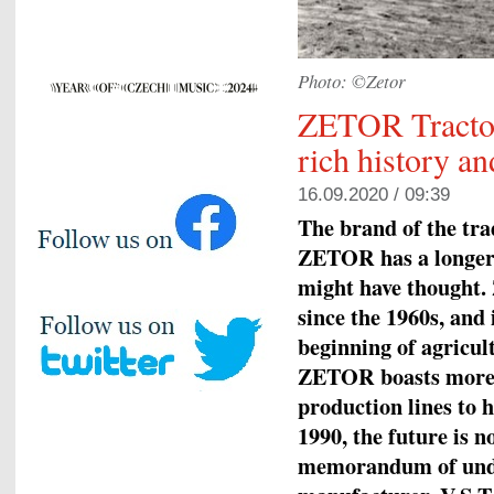
Photo: ©Zetor
ZETOR Tractors
rich history an
16.09.2020 / 09:39
The brand of the tr
ZETOR has a longer 
might have thought.
since the 1960s, and 
beginning of agricul
ZETOR boasts more t
production lines to 
1990, the future is 
memorandum of under