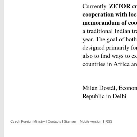
ZETOR cont
Currently,
cooperation with loc
memorandum of coope
a traditional Indian t
year. The goal of bot
designed primarily for
also to find ways to 
countries in Africa a
Milan Dostál, Econo
Republic in Delhi
Czech Foreign Ministry
|
Contacts
|
Sitemap
|
Mobile version
|
RSS