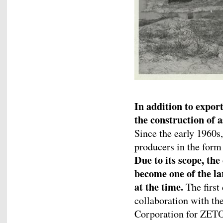
In addition to export
the construction of a
Since the early 1960s,
producers in the form 
Due to its scope, the
become one of the la
at the time.
The first
collaboration with th
Corporation for ZETOR