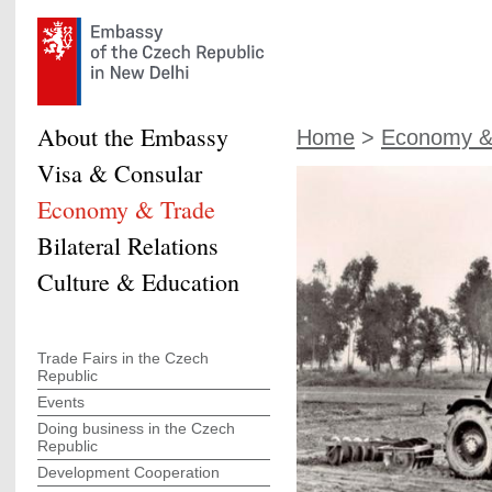
About the Embassy
Home
>
Economy &
Visa & Consular
Economy & Trade
Bilateral Relations
Culture & Education
Trade Fairs in the Czech
Republic
Events
Doing business in the Czech
Republic
Development Cooperation