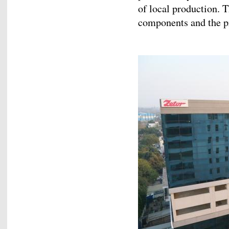
of local production. T
components and the pr