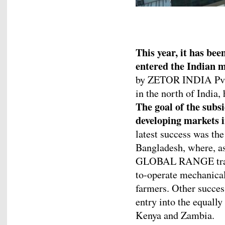
This year, it has be
entered the Indian m
by ZETOR INDIA Pvt. 
in the north of India, 
The goal of the subsi
developing markets i
latest success was the
Bangladesh, where, a
GLOBAL RANGE tracto
to-operate mechanical 
farmers. Other succe
entry into the equall
Kenya and Zambia.