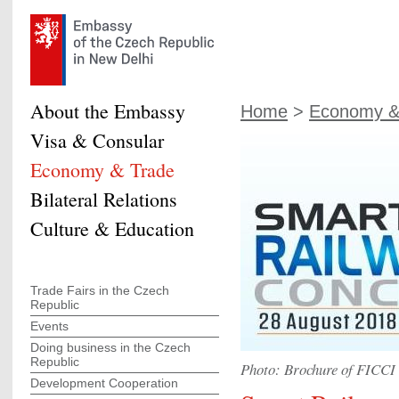
About the Embassy
Home
>
Economy &
Visa & Consular
Economy & Trade
Bilateral Relations
Culture & Education
Trade Fairs in the Czech
Republic
Events
Doing business in the Czech
Republic
Photo: Brochure of FICCI
Development Cooperation