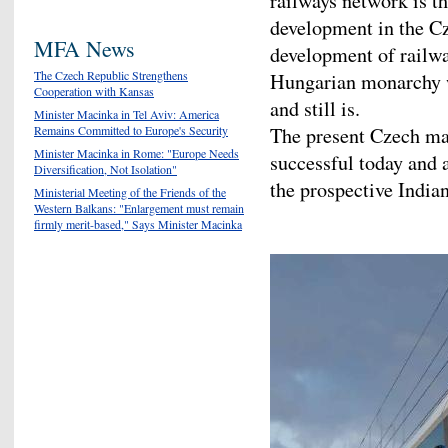
railways network is th
development in the Cz
MFA News
development of railwa
The Czech Republic Strengthens
Hungarian monarchy 
Cooperation with Kansas
and still is.
Minister Macinka in Tel Aviv: America
Remains Committed to Europe's Security
The present Czech man
Minister Macinka in Rome: "Europe Needs
successful today and a
Diversification, Not Isolation"
the prospective India
Ministerial Meeting of the Friends of the
Western Balkans: "Enlargement must remain
firmly merit-based," Says Minister Macinka