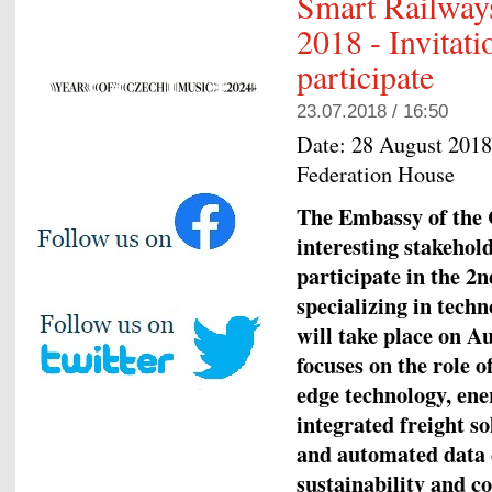
Smart Railway
2018 - Invitat
participate
23.07.2018 / 16:50
Date:
28 August 2018
Federation House
The Embassy of the C
interesting stakehold
participate in the 
specializing in tech
will take place on A
focuses on the role o
edge technology, ener
integrated freight so
and automated data c
sustainability and c