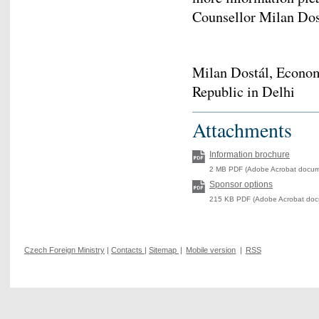
Counsellor Milan Do
Milan Dostál, Econo
Republic in Delhi
Attachments
Information brochure
2 MB PDF (Adobe Acrobat docume
Sponsor options
215 KB PDF (Adobe Acrobat docu
Czech Foreign Ministry
|
Contacts
|
Sitemap
|
Mobile version
|
RSS