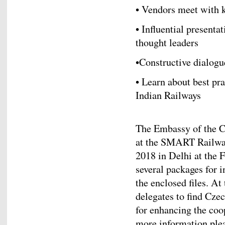
• Vendors meet with k
• Influential present
thought leaders
•Constructive dialogu
• Learn about best pr
Indian Railways
The Embassy of the C
at the SMART Railway
2018 in Delhi at the 
several packages for i
the enclosed files. At
delegates to find Cze
for enhancing the coo
more information ple