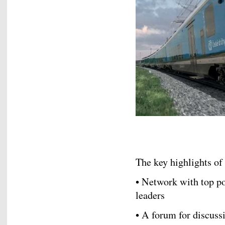
The key highlights of
• Network with top p
leaders
• A forum for discus