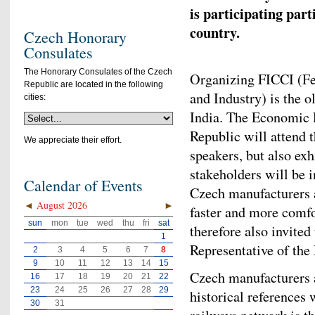
is participating par
country.
Czech Honorary
Consulates
The Honorary Consulates of the Czech
Organizing FICCI (F
Republic are located in the following
and Industry) is the o
cities:
India. The Economic 
Republic will attend t
We appreciate their effort.
speakers, but also exh
stakeholders will be 
Calendar of Events
Czech manufacturers av
◄
August 2026
►
faster and more comfo
sun
mon
tue
wed
thu
fri
sat
therefore also invite
1
Representative of th
2
3
4
5
6
7
8
9
10
11
12
13
14
15
Czech manufacturers a
16
17
18
19
20
21
22
23
24
25
26
27
28
29
historical references
30
31