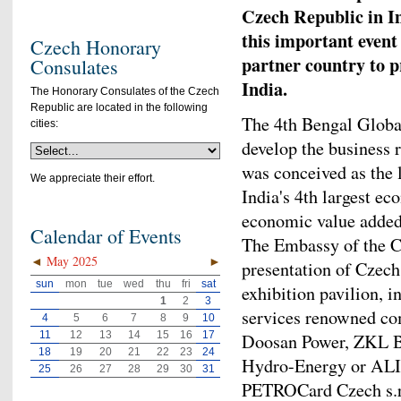
Czech Republic in I
this important event
Czech Honorary
partner country to p
Consulates
India.
The Honorary Consulates of the Czech
Republic are located in the following
The 4th Bengal Globa
cities:
develop the business r
was conceived as the 
We appreciate their effort.
India's 4th largest e
economic value added
Calendar of Events
The Embassy of the C
◄
May 2025
►
presentation of Czech
sun
mon
tue
wed
thu
fri
sat
exhibition pavilion, i
1
2
3
services renowned co
4
5
6
7
8
9
10
11
12
13
14
15
16
17
Doosan Power, ZKL B
18
19
20
21
22
23
24
Hydro-Energy or ALIN
25
26
27
28
29
30
31
PETROCard Czech s.r.