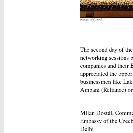
inaugurační proslov
The second day of th
networking sessions b
companies and their B
appreciated the oppor
businessmen like Lak
Ambani (Reliance) or
Milan Dostál, Comme
Embassy of the Czech
De