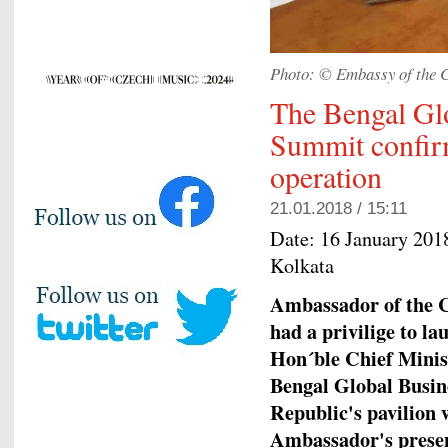
Photo: © Embassy of the C
The Bengal Gl
Summit confirme
operation
21.01.2018 / 15:11
Date:
16 January 201
Kolkata
Ambassador of the C
had a privilige to l
Hon´ble Chief Minis
Bengal Global Busin
Republic's pavilion 
Ambassador's presen