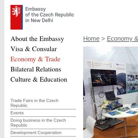
About the Embassy
Home
>
Economy &
Visa & Consular
Economy & Trade
Bilateral Relations
Culture & Education
Trade Fairs in the Czech
Republic
Events
Doing business in the Czech
Republic
Development Cooperation