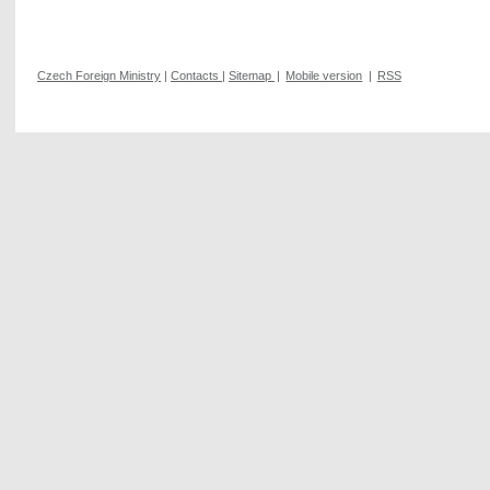
Czech Foreign Ministry
|
Contacts
|
Sitemap
|
Mobile version
|
RSS