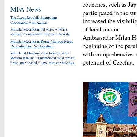
countries, such as Ja
MFA News
participated in the su
The Czech Republic Strengthens
increased the visibili
Cooperation with Kansas
of local media.
Minister Macinka in Tel Aviv: America
Remains Committed to Europe's Security
Ambassador Milan Hov
Minister Macinka in Rome: "Europe Needs
beginning of the para
Diversification, Not Isolation"
with comprehensive in
Ministerial Meeting of the Friends of the
Western Balkans: "Enlargement must remain
potential of Czechia.
firmly merit-based," Says Minister Macinka