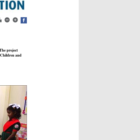
The project
 Children and