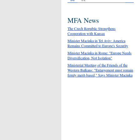
MFA News
The Czech Republic Strengthens
Cooperation with Kansas
Minister Macinka in Tel Aviv: America
Remains Committed to Europe's Security
Minister Macinka in Rome: "Europe Needs
Diversification, Not Isolation"
Ministerial Meeting of the Friends of the
Western Balkans: "Enlargement must remain
firmly merit-based," Says Minister Macinka