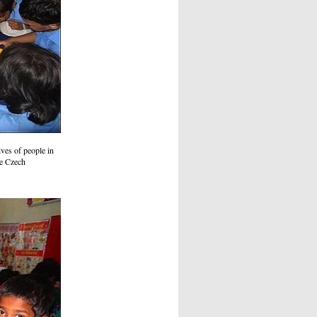
ves of people in
he Czech