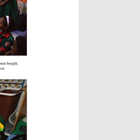
 been bought,
ool.