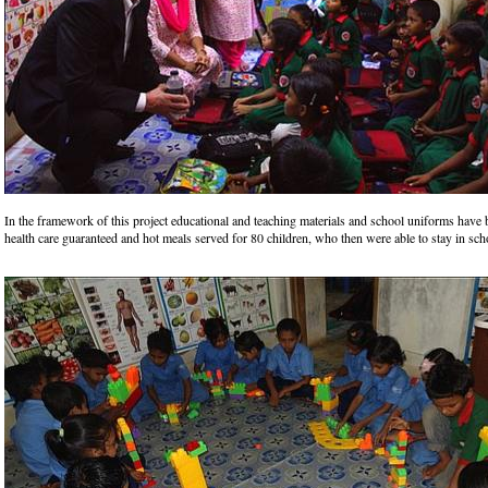
In the framework of this project educational and teaching materials and school uniforms have
health care guaranteed and hot meals served for 80 children, who then were able to stay in sch