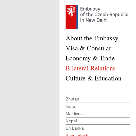
About the Embassy
Visa & Consular
Economy & Trade
Bilateral Relations
Culture & Education
Bhutan
India
Maldives
Nepal
Sri Lanka
Bangladesh