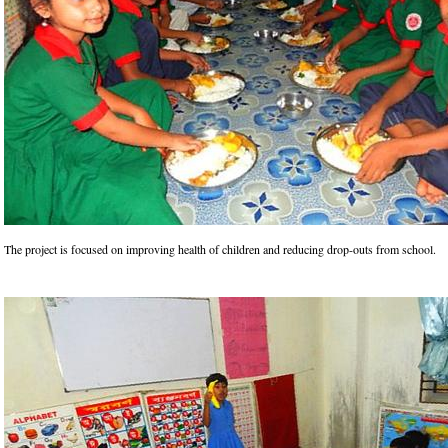
The project is focused on improving health of children and reducing drop-outs from school.