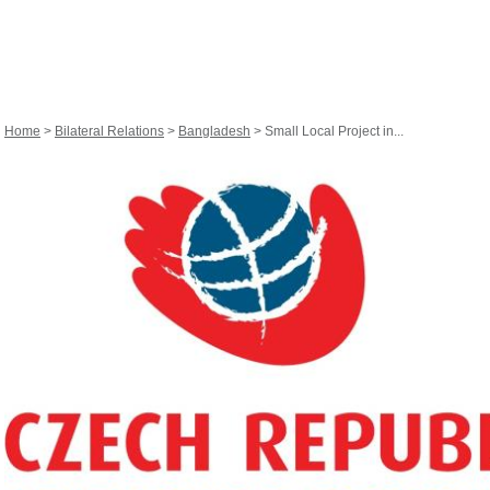
Home
>
Bilateral Relations
>
Bangladesh
> Small Local Project in...