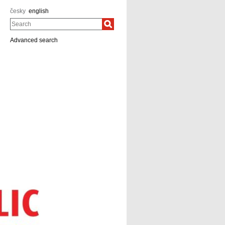
česky
english
Search
Advanced search