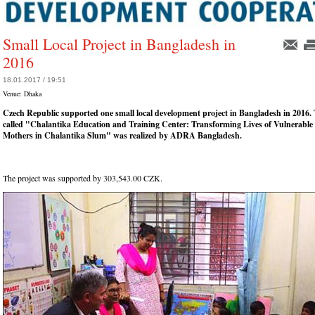
Small Local Project in Bangladesh in
2016
18.01.2017 / 19:51
Venue:
Dhaka
Czech Republic supported one small local development project in Bangladesh in 2016. 
called "Chalantika Education and Training Center: Transforming Lives of Vulnerable
Mothers in Chalantika Slum" was realized by ADRA Bangladesh.
The project was supported by 303,543.00 CZK.