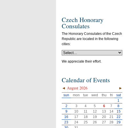
Czech Honorary
Consulates
The Honorary Consulates of the Czech
Republic are located in the following
cities:
We appreciate their effort.
Calendar of Events
◄
August 2026
►
sun
mon
tue
wed
thu
fri
sat
1
2
3
4
5
6
7
8
9
10
11
12
13
14
15
16
17
18
19
20
21
22
23
24
25
26
27
28
29
30
31