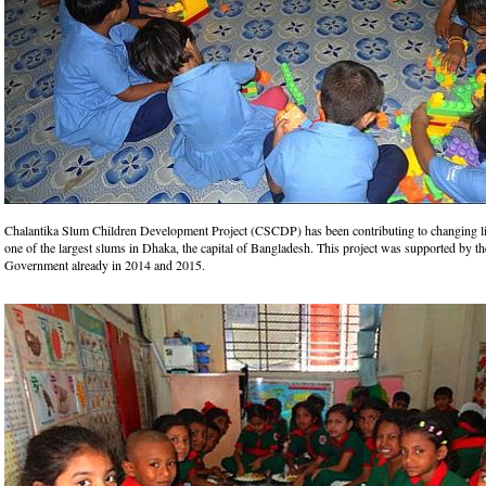
Chalantika Slum Children Development Project (CSCDP) has been contributing to changing li
one of the largest slums in Dhaka, the capital of Bangladesh. This project was supported by t
Government already in 2014 and 2015.