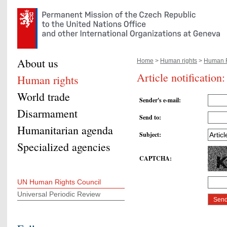
About us
Home
>
Human rights
>
Human R
Article notificatio
Human rights
World trade
Sender's e-mail
:
Disarmament
Send to
:
Humanitarian agenda
Subject
:
Specialized agencies
CAPTCHA
:
UN Human Rights Council
Universal Periodic Review