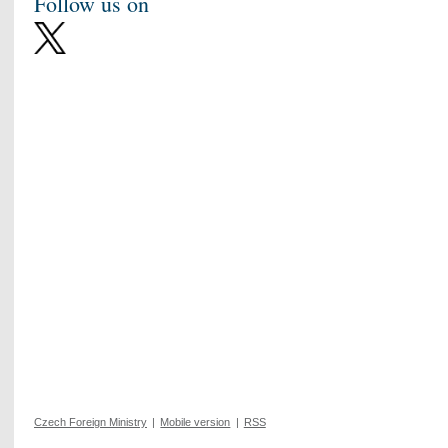
Follow us on
Czech Foreign Ministry
|
Mobile version
|
RSS