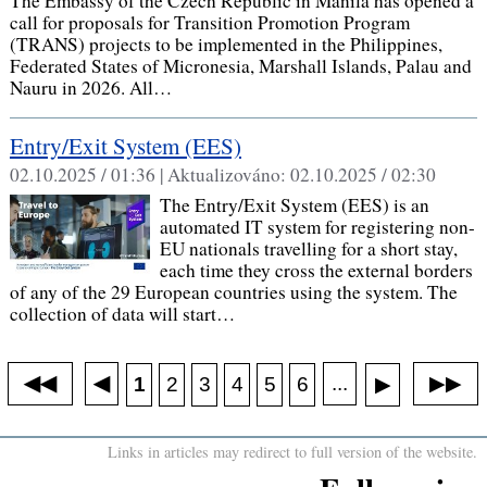
The Embassy of the Czech Republic in Manila has opened a
call for proposals for Transition Promotion Program
(TRANS) projects to be implemented in the Philippines,
Federated States of Micronesia, Marshall Islands, Palau and
Nauru in 2026. All…
Entry/Exit System (EES)
02.10.2025 / 01:36 |
Aktualizováno:
02.10.2025 / 02:30
The Entry/Exit System (EES) is an
automated IT system for registering non-
EU nationals travelling for a short stay,
each time they cross the external borders
of any of the 29 European countries using the system. The
collection of data will start…
◀◀
▶▶
◀
...
1
2
3
4
5
6
▶
Links in articles may redirect to full version of the website.