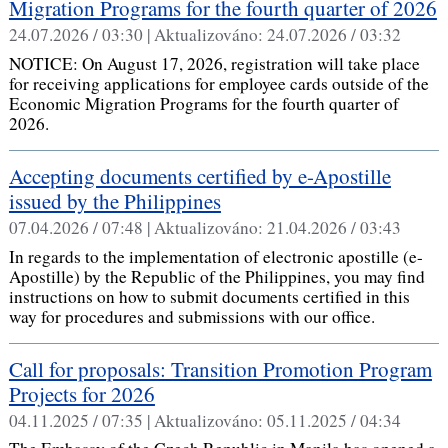
Migration Programs for the fourth quarter of 2026
24.07.2026 / 03:30 |
Aktualizováno:
24.07.2026 / 03:32
NOTICE: On August 17, 2026, registration will take place
for receiving applications for employee cards outside of the
Economic Migration Programs for the fourth quarter of
2026.
Accepting documents certified by e-Apostille
issued by the Philippines
07.04.2026 / 07:48 |
Aktualizováno:
21.04.2026 / 03:43
In regards to the implementation of electronic apostille (e-
Apostille) by the Republic of the Philippines, you may find
instructions on how to submit documents certified in this
way for procedures and submissions with our office.
Call for proposals: Transition Promotion Program
Projects for 2026
04.11.2025 / 07:35 |
Aktualizováno:
05.11.2025 / 04:34