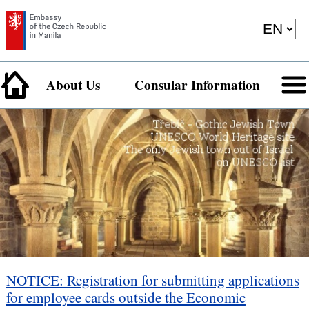
About Us
Consular Information
NOTICE: Registration for submitting applications
for employee cards outside the Economic