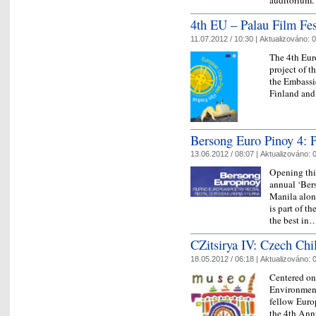
auditorium
4th EU – Palau Film Fes
11.07.2012 / 10:30 |
Aktualizováno:
0
The 4th Eur
project of t
the Embassi
Finland and
Bersong Euro Pinoy 4: P
13.06.2012 / 08:07 |
Aktualizováno:
0
Opening this
annual ‘Ber
Manila along
is part of 
the best i
CZitsirya IV: Czech Ch
18.05.2012 / 06:18 |
Aktualizováno:
0
Centered on
Environment
fellow Europ
the 4th Ann