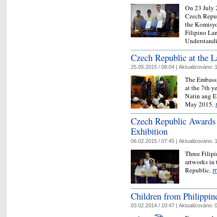
On 23 July 2
Czech Repub
the Komisyo
Filipino La
Understandi
Czech Republic at the 
25.05.2015 / 08:04 |
Aktualizováno:
1
The Embassy
at the 7th y
Natin ang E
May 2015.
Czech Republic Awards F
Exhibition
06.02.2015 / 07:45 |
Aktualizováno:
1
Three Filipi
artworks in 
Republic.
m
Children from Philippine
03.02.2014 / 10:47 |
Aktualizováno:
0