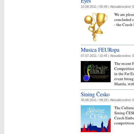
Eyes”
10.08.2011 / 05:49 |
Aktualizováno:
0
We are pleas
concluded c
: the Czech
Musica FEURopa
07.07.2011 / 10:45 |
Aktualizováno:
0
The recent 
Competition
in the Far E
event brough
Manila, wi
Sining Česko
30.06.2011 / 08:29 |
Aktualizováno:
0
The Cultura
Sining ČESk
Czech Embas
competition