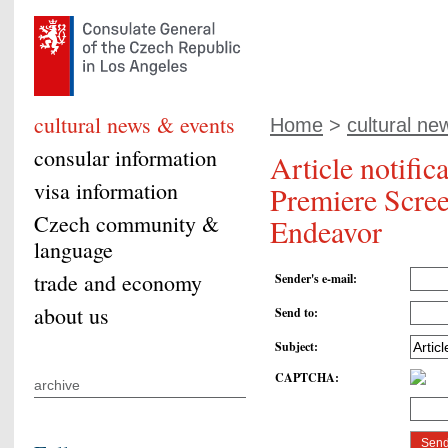
cultural news & events
Home
>
cultural ne
consular information
Article notifi
visa information
Premiere Scree
Czech community &
Endeavor
language
trade and economy
Sender's e-mail
:
about us
Send to
:
Subject
:
CAPTCHA
:
archive