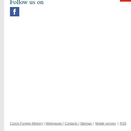
Follow us on
Czech Foreign Ministry
|
Webmaster
|
Contacts
|
Sitemap
|
Mobile version
|
RSS