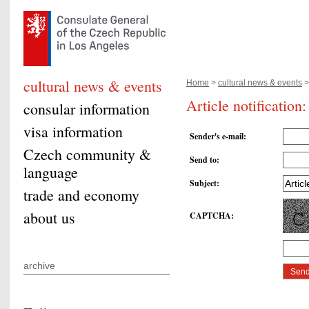
cultural news & events
Home
>
cultural news & events
>
Article notificatio
consular information
visa information
Sender's e-mail
:
Czech community &
Send to
:
language
Subject
:
trade and economy
about us
CAPTCHA
:
archive