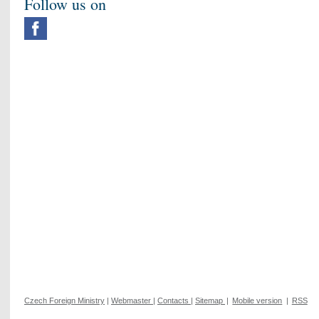
Follow us on
Czech Foreign Ministry
|
Webmaster
|
Contacts
|
Sitemap
|
Mobile version
|
RSS