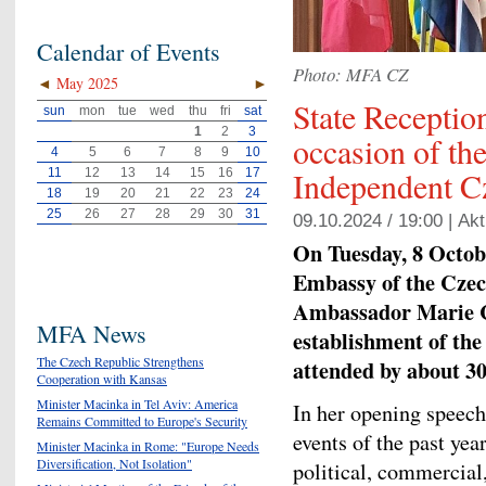
Calendar of Events
Photo: MFA CZ
◄
May 2025
►
State Receptio
sun
mon
tue
wed
thu
fri
sat
1
2
3
occasion of th
4
5
6
7
8
9
10
Independent C
11
12
13
14
15
16
17
18
19
20
21
22
23
24
25
26
27
28
29
30
31
09.10.2024 / 19:00 |
Akt
On Tuesday, 8 Octobe
Embassy of the Czec
Ambassador Marie Ch
MFA News
establishment of the
The Czech Republic Strengthens
attended by about 30
Cooperation with Kansas
Minister Macinka in Tel Aviv: America
In her opening speec
Remains Committed to Europe's Security
events of the past yea
Minister Macinka in Rome: "Europe Needs
Diversification, Not Isolation"
political, commercial,