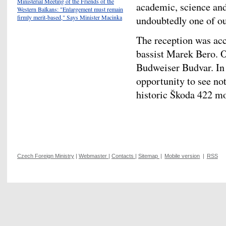
Ministerial Meeting of the Friends of the
academic, science an
Western Balkans: "Enlargement must remain
firmly merit-based," Says Minister Macinka
undoubtedly one of our
The reception was ac
bassist Marek Bero. O
Budweiser Budvar. In 
opportunity to see not
historic Škoda 422 m
Czech Foreign Ministry
|
Webmaster
|
Contacts
|
Sitemap
|
Mobile version
|
RSS