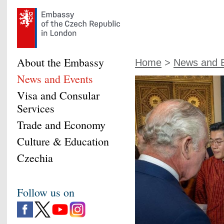
About the Embassy
Home
>
News and 
News and Events
Visa and Consular
Services
Trade and Economy
Culture & Education
Czechia
Follow us on