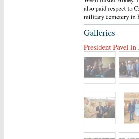
also paid respect to 
military cemetery in
Galleries
President Pavel i