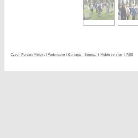
Czech Foreign Ministry
|
Webmaster
|
Contacts
|
Sitemap
|
Mobile version
|
RSS