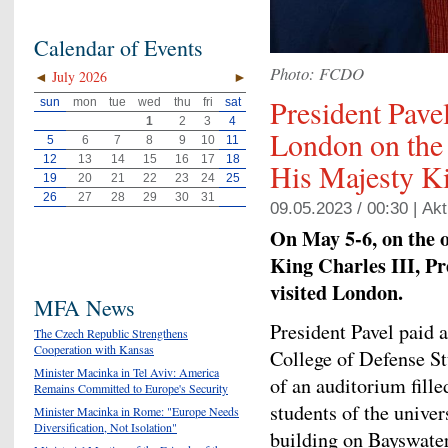
Calendar of Events
Photo: FCDO
◄
July 2026
►
President Pavel
sun
mon
tue
wed
thu
fri
sat
1
2
3
4
London on the 
5
6
7
8
9
10
11
12
13
14
15
16
17
18
His Majesty Ki
19
20
21
22
23
24
25
26
27
28
29
30
31
09.05.2023 / 00:30 |
Akt
On May 5-6, on the o
King Charles III, Pr
visited London.
MFA News
President Pavel paid 
The Czech Republic Strengthens
Cooperation with Kansas
College of Defense Stu
Minister Macinka in Tel Aviv: America
of an auditorium fill
Remains Committed to Europe's Security
students of the univer
Minister Macinka in Rome: "Europe Needs
Diversification, Not Isolation"
building on Bayswate