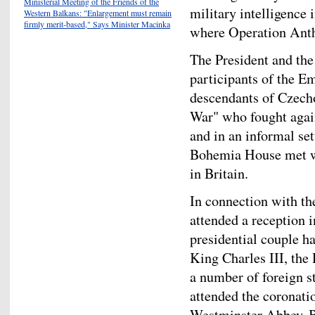
Ministerial Meeting of the Friends of the
military intelligence
Western Balkans: "Enlargement must remain
firmly merit-based," Says Minister Macinka
where Operation Anth
The President and the 
participants of the Em
descendants of Czech
War" who fought agai
and in an informal se
Bohemia House met wi
in Britain.
In connection with th
attended a reception 
presidential couple h
King Charles III, th
a number of foreign s
attended the coronation
Westminster Abbey. B