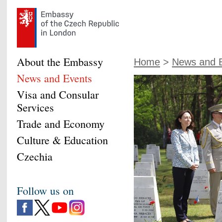
About the Embassy
Home
>
News and 
News and Events
Visa and Consular
Services
Trade and Economy
Culture & Education
Czechia
Follow us on