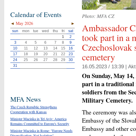
Calendar of Events
Photo: MFA CZ
◄
May 2026
►
Ambassador C
sun
mon
tue
wed
thu
fri
sat
took part in a
1
2
3
4
5
6
7
8
9
Czechoslovak 
10
11
12
13
14
15
16
cemetery
17
18
19
20
21
22
23
24
25
26
27
28
29
30
31
16.05.2023 / 13:39 |
Akt
On Sunday, May 14,
part in a traditiona
soldiers from the S
MFA News
Military Cemetery.
The Czech Republic Strengthens
The ceremony was also
Cooperation with Kansas
Embassy of the Slovak
Minister Macinka in Tel Aviv: America
Remains Committed to Europe's Security
Embassy and other cou
Minister Macinka in Rome: "Europe Needs
Diversification, Not Isolation"