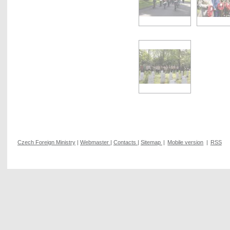
Czech Foreign Ministry
|
Webmaster
|
Contacts
|
Sitemap
|
Mobile version
|
RSS