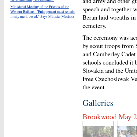
and army and other g
Ministerial Meeting of the Friends of the
speech and together wi
Western Balkans: "Enlargement must remain
Beran laid wreaths in 
firmly merit-based," Says Minister Macinka
cemetery.
The ceremony was acc
by scout troops from 
and Camberley Cadet 
schools concluded it 
Slovakia and the Uni
Free Czechoslovak Vet
the event.
Galleries
Brookwood May 