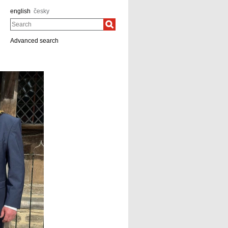
english
česky
Search
Advanced search