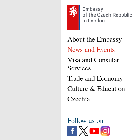
About the Embassy
News and Events
Visa and Consular
Services
Trade and Economy
Culture & Education
Czechia
Follow us on