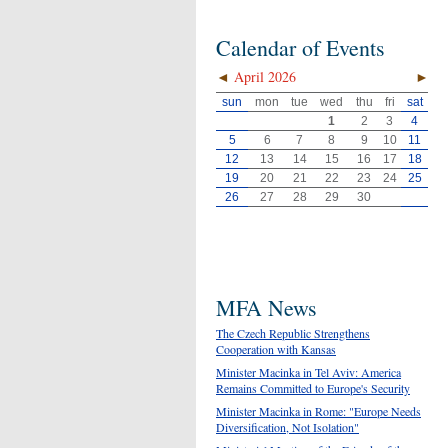
Calendar of Events
◄
April 2026
►
sun
mon
tue
wed
thu
fri
sat
1
2
3
4
5
6
7
8
9
10
11
12
13
14
15
16
17
18
19
20
21
22
23
24
25
26
27
28
29
30
MFA News
The Czech Republic Strengthens
Cooperation with Kansas
Minister Macinka in Tel Aviv: America
Remains Committed to Europe's Security
Minister Macinka in Rome: "Europe Needs
Diversification, Not Isolation"