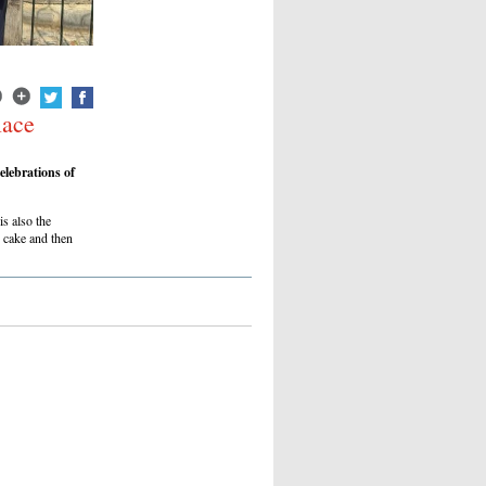
lace
lebrations of
s also the
 cake and then