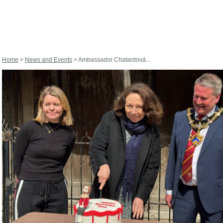
Home
>
News and Events
> Ambassador Chatardová...