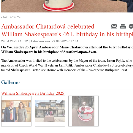
Photo: MFA CZ
Ambassador Chatardová celebrated
William Shakespeare's 461. birthday in his birthp
24.04.2025 / 16:12 |
Aktualizováno:
29.04.2025 / 17:04
On Wednesday 23 April, Ambassador Marie Chatardová attended the 461st birthday ce
William Shakespeare in his birthplace of Stratford-upon-Avon.
The Ambassador was invited to the celebrations by the Mayor of the town, Jason Fojtik, who i
grandson of Czech World War II veteran Jan Fojtík. Ambassador Chatardová cut a celebratory
toured Shakespeare's Birthplace House with members of the Shakespeare Birthplace Trust.
Galleries
William Shakespeare's Birthday 2025