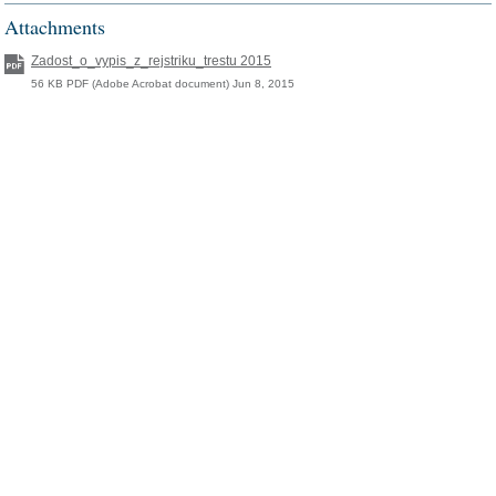
Attachments
Zadost_o_vypis_z_rejstriku_trestu 2015
56 KB PDF (Adobe Acrobat document) Jun 8, 2015