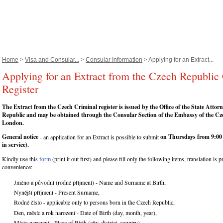
Home
>
Visa and Consular...
>
Consular Information
> Applying for an Extract...
Applying for an Extract from the Czech Republic
Register
The Extract from the Czech Criminal register is issued by the Office of the State Attor
Republic and may be obtained through the Consular Section of the Embassy of the Cz
London.
General notice
on Thursdays from 9:00 
- an application for an Extract is possible to submit
in service).
Kindly use this
form
(print it out first) and please fill only the following items, translation is 
convenience:
Jméno a původní (rodné příjmení) - Name and Surname at Birth,
Nynější příjmení - Present Surname,
Rodné číslo - applicable only to persons born in the Czech Republic,
Den, měsíc a rok narození - Date of Birth (day, month, year),
Místo narození - Place of Birth (city, district, country),