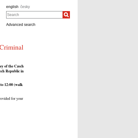
english
česky
Search
Advanced search
 Criminal
ney of the Czech
ech Republic in
to 12:00
(walk
provided for your