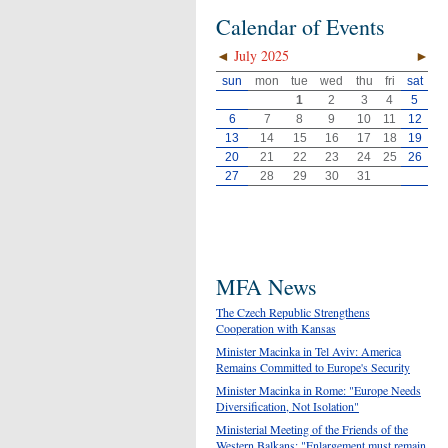
Calendar of Events
◄
July 2025
►
sun
mon
tue
wed
thu
fri
sat
1
2
3
4
5
6
7
8
9
10
11
12
13
14
15
16
17
18
19
20
21
22
23
24
25
26
27
28
29
30
31
MFA News
The Czech Republic Strengthens
Cooperation with Kansas
Minister Macinka in Tel Aviv: America
Remains Committed to Europe's Security
Minister Macinka in Rome: "Europe Needs
Diversification, Not Isolation"
Ministerial Meeting of the Friends of the
Western Balkans: "Enlargement must remain