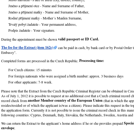
Jméno a příjmení otce - Name and Surname of Father,
Jméno a příjmení matky - Name and Surname of Mother,
Rodné příjmení matky - Mother´s Maiden Surname,
Trvalý pobyt žadatele - Your permanent address,
Podpis žadatele - Your signature.
valid passport or ID Card.
During the appointment must be shown
The fee for the Extract (item 162c)
can be paid in cash, by bank card or by Postal Order 
Embassy".
Processing time:
Completed forms are processed in the Czech Republic.
For Czech citizens: 15 minutes
For foreign nationals who were assigned a birth number: approx. 3 business days
For other applicants: 7-8 week.
Please note that the Extract from the Czech Republic Criminal Register can be obtained in Cze
As of July 1, 2012 it is possible to request at no additional cost that a Czech criminal record c
another Member country of the European Union
record check from
(that in which the ap
resides/resided or of which the applicant is/was a citizen). Please indicate this request in the to
the application form. Currently it is not possible to issue the criminal record check in this man
following countries: Cyprus, Denmark, Italy, Slovakia, the Netherlands, Sweden, Austria an
Specia
We can return the Extract to the applicant´s home address if he or she provides prepaid
envelope
.