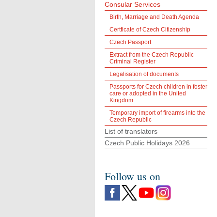
Consular Services
Birth, Marriage and Death Agenda
Certficate of Czech Citizenship
Czech Passport
Extract from the Czech Republic
Criminal Register
Legalisation of documents
Passports for Czech children in foster
care or adopted in the United
Kingdom
Temporary import of firearms into the
Czech Republic
List of translators
Czech Public Holidays 2026
Follow us on