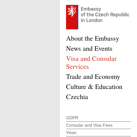
About the Embassy
News and Events
Visa and Consular
Services
Trade and Economy
Culture & Education
Czechia
GDPR
Consular and Visa Fees
Visas