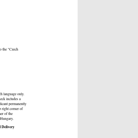
to the "Czech
ch language only.
heck includes a
plicant permanently
p right corner of
ner of the
d Hungary.
l Delivery