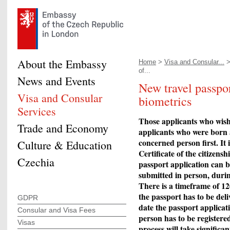
About the Embassy
Home
>
Visa and Consular...
of...
News and Events
New travel passpo
Visa and Consular
biometrics
Services
Those applicants who wish 
Trade and Economy
applicants who were born a
concerned person first. It 
Culture & Education
Certificate of the citizens
Czechia
passport application can b
submitted in person, duri
There is a timeframe of 12
the passport has to be deli
GDPR
date the passport applica
Consular and Visa Fees
person has to be registered
Visas
process will take significa