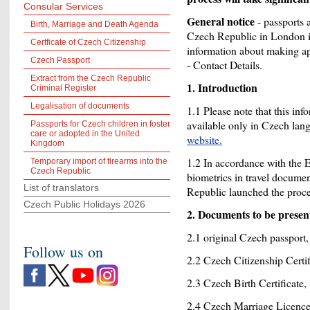
Consular Services
General notice
- passports 
Birth, Marriage and Death Agenda
Czech Republic in London is
Certficate of Czech Citizenship
information about making ap
Czech Passport
- Contact Details.
Extract from the Czech Republic
1. Introduction
Criminal Register
Legalisation of documents
1.1 Please note that this info
available only in Czech lan
Passports for Czech children in foster
care or adopted in the United
website.
Kingdom
1.2 In accordance with the
Temporary import of firearms into the
Czech Republic
biometrics in travel docume
List of translators
Republic launched the proce
Czech Public Holidays 2026
2. Documents to be prese
2.1 original Czech passport,
Follow us on
2.2 Czech Citizenship Certifi
2.3 Czech Birth Certificate,
2.4 Czech Marriage Licence