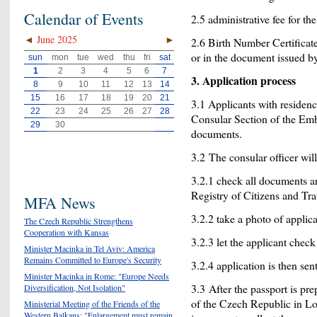
Calendar of Events
2.5 administrative fee for th
◄
June 2025
►
2.6 Birth Number Certificate;
or in the document issued by 
sun
mon
tue
wed
thu
fri
sat
1
2
3
4
5
6
7
3. Application process
8
9
10
11
12
13
14
15
16
17
18
19
20
21
3.1 Applicants with residen
22
23
24
25
26
27
28
Consular Section of the Emb
29
30
documents.
3.2 The consular officer will
3.2.1 check all documents a
Registry of Citizens and Tr
MFA News
3.2.2 take a photo of applica
The Czech Republic Strengthens
Cooperation with Kansas
3.2.3 let the applicant check
Minister Macinka in Tel Aviv: America
Remains Committed to Europe's Security
3.2.4 application is then sen
Minister Macinka in Rome: "Europe Needs
3.3 After the passport is pr
Diversification, Not Isolation"
of the Czech Republic in Lo
Ministerial Meeting of the Friends of the
Western Balkans: "Enlargement must remain