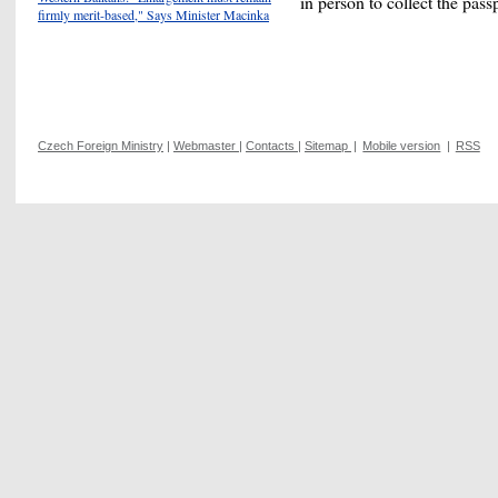
in person to collect the pass
firmly merit-based," Says Minister Macinka
Czech Foreign Ministry
|
Webmaster
|
Contacts
|
Sitemap
|
Mobile version
|
RSS