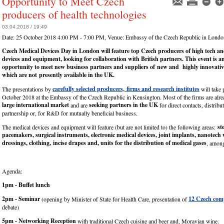
Opportunity to Meet Czech
producers of health technologies
03.04.2018 / 19:49
Date:
25 October 2018 4:00 PM - 7:00 PM
, Venue:
Embassy of the Czech Republic in Londo
Czech Medical Devices Day in London will feature top Czech producers of high tech an
devices and equipment, looking for collaboration with British partners. This event is an
opportunity to meet new business partners and suppliers of
new and highly innovativ
which are
not
presently available in the UK.
carefully selected producers, firms and research institutes
The presentations by
will take 
October 2018 at the Embassy of the Czech Republic in Kensington. Most of the firms are alre
large international market
seeking partners in the UK
and are
for direct contacts, distrib
partnership or, for R&D for mutually beneficial business.
st
The medical devices and equipment will feature (but are not limited to) the following areas:
pacemakers, surgical instruments, electronic medical devices, joint implants, nanotec
dressings, clothing, incise drapes and, units for the distribution of medical gases
, among
Agenda:
1pm - Buffet lunch
2pm - Seminar
12 Czech com
(opening by Minister of State for Health Care, presentation of
debate)
5pm - Networking Reception
with traditional Czech cuisine and beer and, Moravian wine