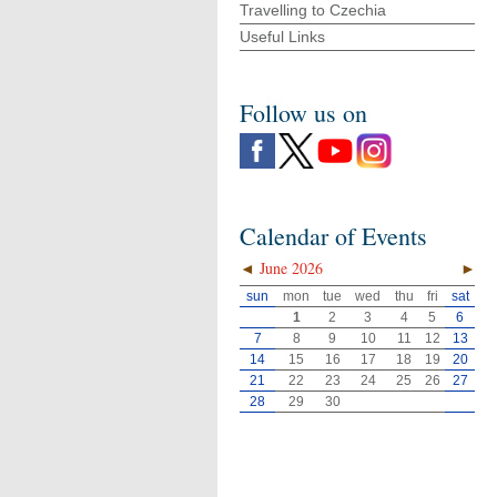
Travelling to Czechia
Useful Links
Follow us on
Calendar of Events
◄
June 2026
►
sun
mon
tue
wed
thu
fri
sat
1
2
3
4
5
6
7
8
9
10
11
12
13
14
15
16
17
18
19
20
21
22
23
24
25
26
27
28
29
30