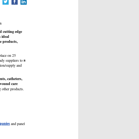
n
d cutting edge
 ideal
e products,
place on 25
a
ady suppliers to
ution/supply and
ents, catheters,
h wound care
 other products.
panies
and panel
.