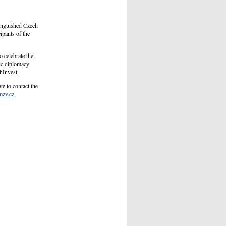
inguished Czech
ipants of the
o celebrate the
ic diplomacy
hInvest.
te to contact the
mzv.cz