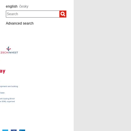
english
česky
Search
Advanced search