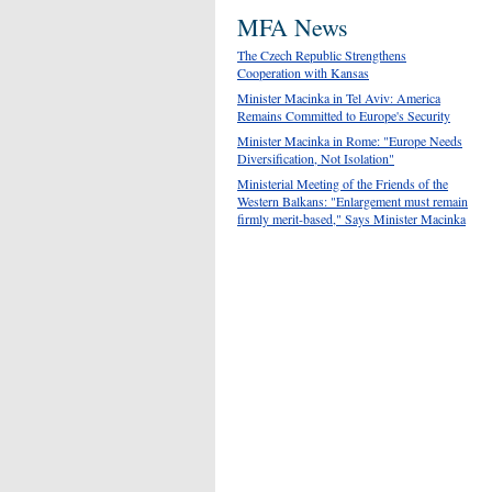
MFA News
The Czech Republic Strengthens
Cooperation with Kansas
Minister Macinka in Tel Aviv: America
Remains Committed to Europe's Security
Minister Macinka in Rome: "Europe Needs
Diversification, Not Isolation"
Ministerial Meeting of the Friends of the
Western Balkans: "Enlargement must remain
firmly merit-based," Says Minister Macinka