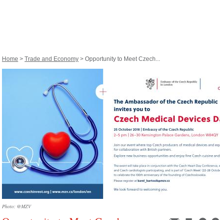
Home
>
Trade and Economy
> Opportunity to Meet Czech...
Photo: @MZV