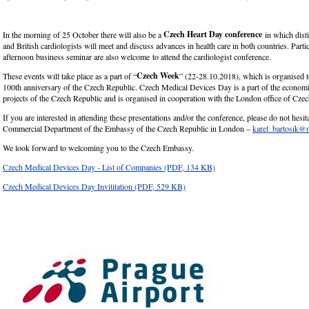
Czech Heart Day conference
In the morning of 25 October there will also be a
in which dist
and British cardiologists will meet and discuss advances in health care in both countries. Partic
afternoon business seminar are also welcome to attend the cardiologist conference.
Czech Week
These events will take place as a part of “
” (22-28.10.2018), which is organised t
100
th
anniversary of the Czech Republic. Czech Medical Devices Day is a part of the econom
projects of the Czech Republic and is organised in cooperation with the London office of Czec
If you are interested in attending these presentations and/or the conference, please do not hesita
Commercial Department of the Embassy of the Czech Republic in London –
karel_bartosik@
We look forward to welcoming you to the Czech Embassy.
Czech Medical Devices Day - List of Companies
(PDF, 134 KB)
Czech Medical Devices Day Invititation
(PDF, 529 KB)