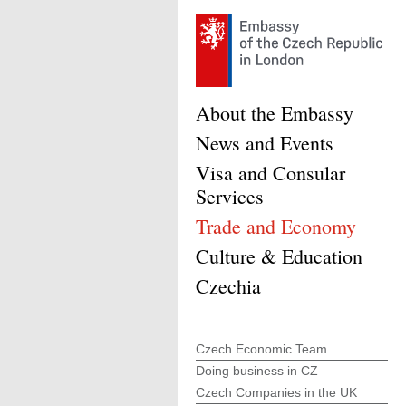
About the Embassy
News and Events
Visa and Consular
Services
Trade and Economy
Culture & Education
Czechia
Czech Economic Team
Doing business in CZ
Czech Companies in the UK