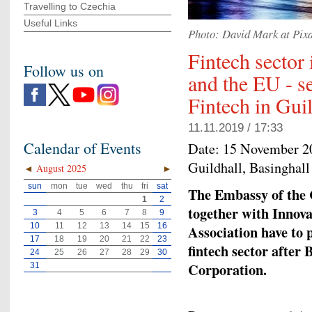
Travelling to Czechia
Useful Links
Photo: David Mark at Pix
Fintech sector
Follow us on
and the EU - s
Fintech in Gui
11.11.2019 / 17:33
Calendar of Events
Date:
15 November 2
Guildhall, Basingha
◄
August 2025
►
sun
mon
tue
wed
thu
fri
sat
The Embassy of the 
1
2
together with Innov
3
4
5
6
7
8
9
10
11
12
13
14
15
16
Association have to p
17
18
19
20
21
22
23
fintech sector after 
24
25
26
27
28
29
30
Corporation.
31