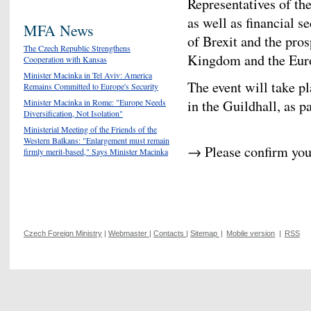
Representatives of th
as well as financial s
MFA News
of Brexit and the pros
The Czech Republic Strengthens
Kingdom and the Eur
Cooperation with Kansas
Minister Macinka in Tel Aviv: America
The event will take p
Remains Committed to Europe's Security
in the Guildhall, as p
Minister Macinka in Rome: "Europe Needs
Diversification, Not Isolation"
Ministerial Meeting of the Friends of the
Western Balkans: "Enlargement must remain
→ Please confirm you
firmly merit-based," Says Minister Macinka
Czech Foreign Ministry
|
Webmaster
|
Contacts
|
Sitemap
|
Mobile version
|
RSS