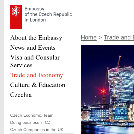
About the Embassy
Home
>
Trade and
News and Events
Visa and Consular
Services
Trade and Economy
Culture & Education
Czechia
Czech Economic Team
Doing business in CZ
Czech Companies in the UK