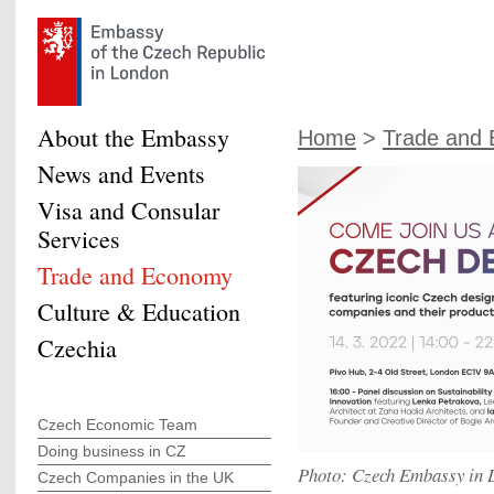
About the Embassy
Home
>
Trade and
News and Events
Visa and Consular
Services
Trade and Economy
Culture & Education
Czechia
Czech Economic Team
Doing business in CZ
Photo: Czech Embassy in 
Czech Companies in the UK