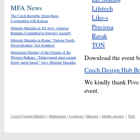
MFA News
Lifetech
Liko-s
The Czech Republic Strengthens
Cooperation with Kansas
Preciosa
Minister Macinka in Tel Aviv: America
Remains Committed to Europe's Security
Ravak
Minister Macinka in Rome: "Europe Needs
TON
Diversification, Not Isolation"
Ministerial Meeting of the Friends of the
Download the event b
Western Balkans: "Enlargement must remain
firmly merit-based," Says Minister Macinka
Czech Design Hub Br
We kindly thank Pivo
event.
Czech Foreign Ministry
|
Webmaster
|
Contacts
|
Sitemap
|
Mobile version
|
RSS