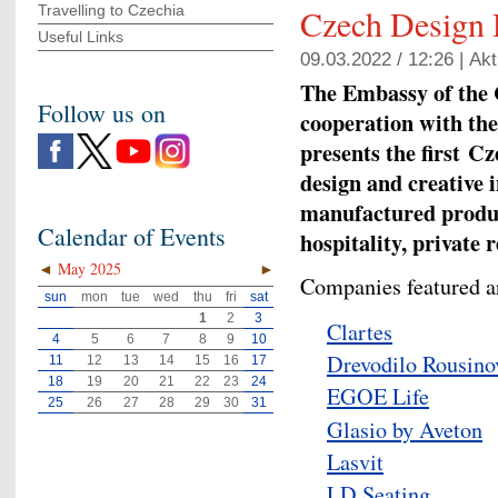
Travelling to Czechia
Czech Design
Useful Links
09.03.2022 / 12:26 |
Akt
The Embassy of the 
Follow us on
cooperation with the
presents the first
Cze
design and creative 
manufactured produc
Calendar of Events
hospitality, private
◄
May 2025
►
Companies featured a
sun
mon
tue
wed
thu
fri
sat
1
2
3
Clartes
4
5
6
7
8
9
10
Drevodilo Rousino
11
12
13
14
15
16
17
18
19
20
21
22
23
24
EGOE Life
25
26
27
28
29
30
31
Glasio by Aveton
Lasvit
LD Seating