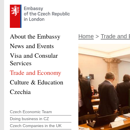
About the Embassy
Home
>
Trade and
News and Events
Visa and Consular
Services
Trade and Economy
Culture & Education
Czechia
Czech Economic Team
Doing business in CZ
Czech Companies in the UK