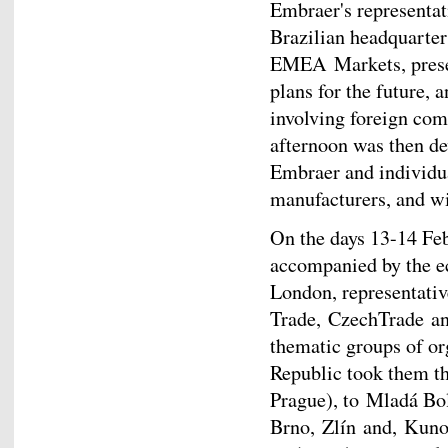
Embraer's representat
Brazilian headquarter
EMEA Markets, prese
plans for the future,
involving foreign com
afternoon was then de
Embraer and individu
manufacturers, and wi
On the days 13-14 Feb
accompanied by the e
London, representativ
Trade, CzechTrade and
thematic groups of or
Republic took them t
Prague), to Mladá Bol
Brno, Zlín and, Kuno