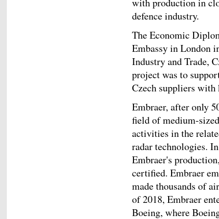
with production in cl
defence industry.
The Economic Diploma
Embassy in London in
Industry and Trade, C
project was to suppor
Czech suppliers with 
Embraer, after only 50
field of medium-sized 
activities in the rela
radar technologies. In
Embraer's production,
certified. Embraer e
made thousands of airc
of 2018, Embraer ente
Boeing, where Boeing