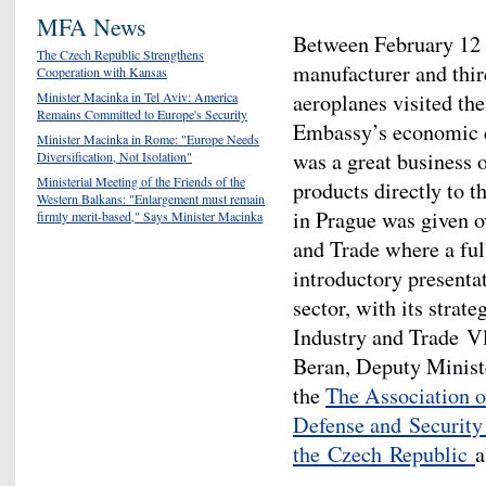
MFA News
Between February 12 -
The Czech Republic Strengthens
manufacturer and thir
Cooperation with Kansas
aeroplanes visited th
Minister Macinka in Tel Aviv: America
Remains Committed to Europe's Security
Embassy’s economic d
Minister Macinka in Rome: "Europe Needs
was a great business o
Diversification, Not Isolation"
Ministerial Meeting of the Friends of the
products directly to t
Western Balkans: "Enlargement must remain
in Prague was given o
firmly merit-based," Says Minister Macinka
and Trade where a full
introductory presenta
sector, with its strat
Industry and Trade V
Beran, Deputy Ministe
the
The Association 
Defense and Security
the Czech Republic
a