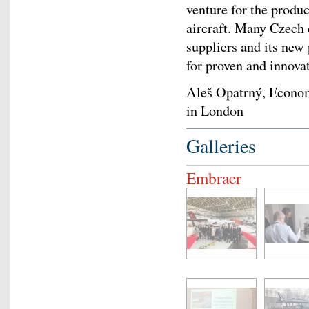
venture for the prod
aircraft. Many Czech
suppliers and its new
for proven and innova
Aleš Opatrný, Econo
in London
Galleries
Embraer