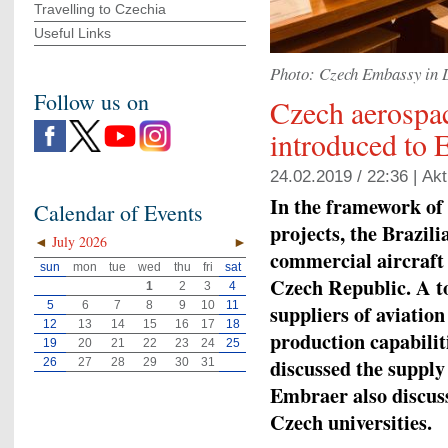
Travelling to Czechia
Useful Links
Photo: Czech Embassy in 
Follow us on
Czech aerospac
introduced to 
24.02.2019 / 22:36 |
Akt
In the framework o
Calendar of Events
projects, the Brazili
◄
July 2026
►
commercial aircraft 
sun
mon
tue
wed
thu
fri
sat
Czech Republic. A t
1
2
3
4
5
6
7
8
9
10
11
suppliers of aviatio
12
13
14
15
16
17
18
production capabilit
19
20
21
22
23
24
25
discussed the supply
26
27
28
29
30
31
Embraer also discuss
Czech universities.