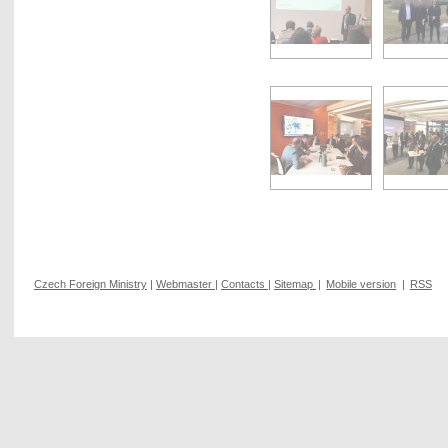
Czech Foreign Ministry
|
Webmaster
|
Contacts
|
Sitemap
|
Mobile version
|
RSS