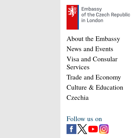
About the Embassy
News and Events
Visa and Consular
Services
Trade and Economy
Culture & Education
Czechia
Follow us on