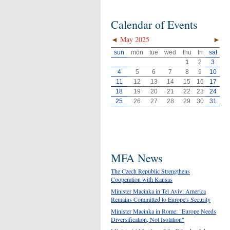
Calendar of Events
◄
May 2025
►
sun
mon
tue
wed
thu
fri
sat
1
2
3
4
5
6
7
8
9
10
11
12
13
14
15
16
17
18
19
20
21
22
23
24
25
26
27
28
29
30
31
MFA News
The Czech Republic Strengthens
Cooperation with Kansas
Minister Macinka in Tel Aviv: America
Remains Committed to Europe's Security
Minister Macinka in Rome: "Europe Needs
Diversification, Not Isolation"