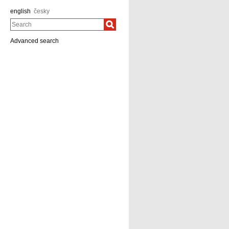
english
česky
Search
Advanced search