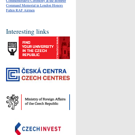
Commemorative Ceremony at the Bomber
Command Memorial in London Honors
Fallen RAF Airmen
Interesting links