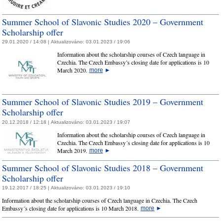
Summer School of Slavonic Studies 2020 – Government
Scholarship offer
29.01.2020 / 14:08 |
Aktualizováno:
03.01.2023 / 19:06
Information about the scholarship courses of Czech language in
Czechia. The Czech Embassy’s closing date for applications is 10
March 2020.
more
►
Summer School of Slavonic Studies 2019 – Government
Scholarship offer
20.12.2018 / 12:18 |
Aktualizováno:
03.01.2023 / 19:07
Information about the scholarship courses of Czech language in
Czechia. The Czech Embassy´s closing date for applications is 10
March 2019.
more
►
Summer School of Slavonic Studies 2018 – Government
Scholarship offer
19.12.2017 / 18:25 |
Aktualizováno:
03.01.2023 / 19:10
Information about the scholarship courses of Czech language in Czechia. The Czech
Embassy´s closing date for applications is 10 March 2018.
more
►