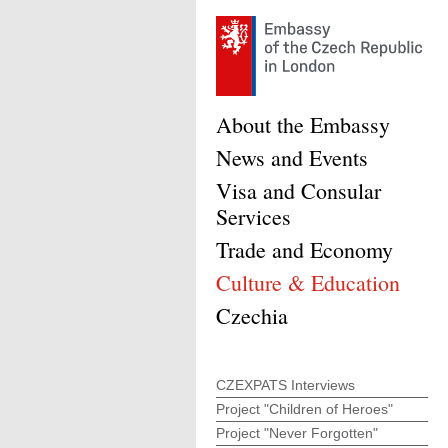
About the Embassy
News and Events
Visa and Consular
Services
Trade and Economy
Culture & Education
Czechia
CZEXPATS Interviews
Project "Children of Heroes"
Project "Never Forgotten"