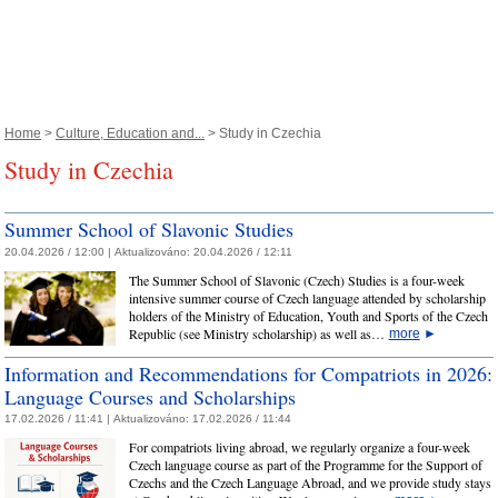
Home
>
Culture, Education and...
> Study in Czechia
Study in Czechia
Summer School of Slavonic Studies
20.04.2026 / 12:00 |
Aktualizováno:
20.04.2026 / 12:11
The Summer School of Slavonic (Czech) Studies is a four-week
intensive summer course of Czech language attended by scholarship
holders of the Ministry of Education, Youth and Sports of the Czech
Republic (see Ministry scholarship) as well as…
more
►
Information and Recommendations for Compatriots in 2026:
Language Courses and Scholarships
17.02.2026 / 11:41 |
Aktualizováno:
17.02.2026 / 11:44
For compatriots living abroad, we regularly organize a four-week
Czech language course as part of the Programme for the Support of
Czechs and the Czech Language Abroad, and we provide study stays