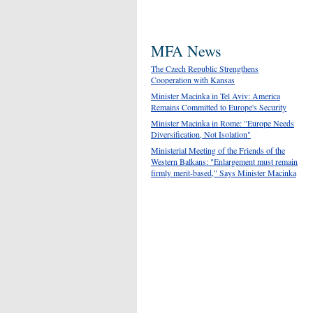
MFA News
The Czech Republic Strengthens
Cooperation with Kansas
Minister Macinka in Tel Aviv: America
Remains Committed to Europe's Security
Minister Macinka in Rome: "Europe Needs
Diversification, Not Isolation"
Ministerial Meeting of the Friends of the
Western Balkans: "Enlargement must remain
firmly merit-based," Says Minister Macinka