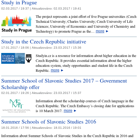
Study in Prague
02.03.2017 / 19:37 |
Aktualizováno:
02.03.2017 / 19:41
The project represents a joint effort of five Prague universities (Czech
Technical University; Charles University; Czech University of Life
Sciences; University of Economics and University of Chemistry and
Technology) to promote Prague as the…
more
►
Study in the Czech Republic initiative
17.01.2017 / 18:06 |
Aktualizováno:
23.03.2017 / 15:36
Studyin.cz is a resource for information about higher education in the
Czech Republic. It provides essential information about the higher
education system, study opportunities and student life in the Czech
Republic.
more
►
Summer School of Slavonic Studies 2017 – Government
Scholarship offer
02.01.2017 / 19:26 |
Aktualizováno:
23.03.2017 / 15:37
Information about the scholarship courses of Czech language in the
Czech Republic. The Czech Embassy´s closing date for applications
is 10 March 2017.
more
►
Summer Schools of Slavonic Studies 2016
18.01.2016 / 17:56 |
Aktualizováno:
18.01.2016 / 19:01
Information about Summer Schools of Slavonic Studies in the Czech Republic in 2016 and