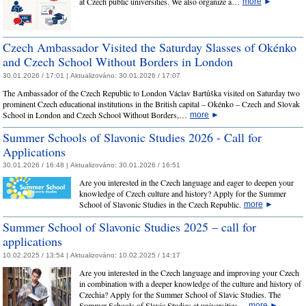
at Czech public universities. We also organize a…
more
►
Czech Ambassador Visited the Saturday Slasses of Okénko
and Czech School Without Borders in London
30.01.2026 / 17:01 |
Aktualizováno:
30.01.2026 / 17:07
The Ambassador of the Czech Republic to London Václav Bartůška visited on Saturday two
prominent Czech educational institutions in the British capital – Okénko – Czech and Slovak
School in London and Czech School Without Borders,…
more
►
Summer Schools of Slavonic Studies 2026 - Call for
Applications
30.01.2026 / 16:48 |
Aktualizováno:
30.01.2026 / 16:51
Are you interested in the Czech language and eager to deepen your
knowledge of Czech culture and history? Apply for the Summer
School of Slavonic Studies in the Czech Republic.
more
►
Summer School of Slavonic Studies 2025 – call for
applications
10.02.2025 / 13:54 |
Aktualizováno:
10.02.2025 / 14:17
Are you interested in the Czech language and improving your Czech
in combination with a deeper knowledge of the culture and history of
Czechia? Apply for the Summer School of Slavic Studies. The
Summer Schools of Slavic Studies at universities…
more
►