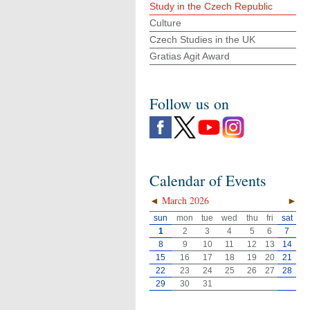
Study in the Czech Republic
Culture
Czech Studies in the UK
Gratias Agit Award
Follow us on
Calendar of Events
◄
March 2026
►
sun
mon
tue
wed
thu
fri
sat
1
2
3
4
5
6
7
8
9
10
11
12
13
14
15
16
17
18
19
20
21
22
23
24
25
26
27
28
29
30
31