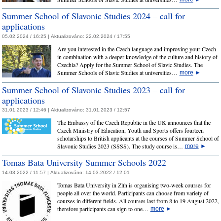
Summer School of Slavonic Studies 2024 – call for
applications
05.02.2024 / 16:25 |
Aktualizováno:
22.02.2024 / 17:55
Are you interested in the Czech language and improving your Czech
in combination with a deeper knowledge of the culture and history of
Czechia? Apply for the Summer School of Slavic Studies. The
Summer Schools of Slavic Studies at universities…
more
►
Summer School of Slavonic Studies 2023 – call for
applications
31.01.2023 / 12:46 |
Aktualizováno:
31.01.2023 / 12:57
The Embassy of the Czech Republic in the UK announces that the
Czech Ministry of Education, Youth and Sports offers fourteen
scholarships to British applicants at the courses of Summer School of
Slavonic Studies 2023 (SSSS). The study course is…
more
►
Tomas Bata University Summer Schools 2022
14.03.2022 / 11:57 |
Aktualizováno:
14.03.2022 / 12:01
Tomas Bata University in Zlín is organising two-week courses for
people all over the world. Participants can choose from variety of
courses in different fields. All courses last from 8 to 19 August 2022,
therefore participants can sign to one…
more
►