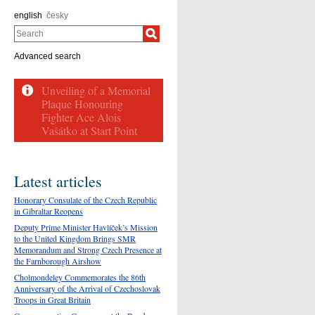
english
česky
Search
Advanced search
Latest articles
Honorary Consulate of the Czech Republic
in Gibraltar Reopens
Deputy Prime Minister Havlíček’s Mission
to the United Kingdom Brings SMR
Memorandum and Strong Czech Presence at
the Farnborough Airshow
Cholmondeley Commemorates the 86th
Anniversary of the Arrival of Czechoslovak
Troops in Great Britain