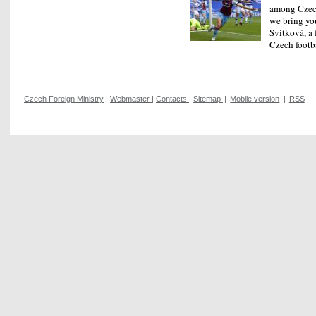
among Czech
we bring yo
Svitková, a 
Czech footb
Czech Foreign Ministry
|
Webmaster
|
Contacts
|
Sitemap
|
Mobile version
|
RSS