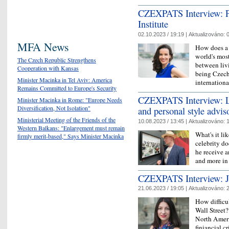
CZEXPATS Interview: Pe
Institute
02.10.2023 / 19:19 |
Aktualizováno:
0
MFA News
How does a 
world's most
The Czech Republic Strengthens
between liv
Cooperation with Kansas
being Czech 
Minister Macinka in Tel Aviv: America
internation
Remains Committed to Europe's Security
CZEXPATS Interview: Lu
Minister Macinka in Rome: "Europe Needs
Diversification, Not Isolation"
and personal style advis
Ministerial Meeting of the Friends of the
10.08.2023 / 13:45 |
Aktualizováno:
1
Western Balkans: "Enlargement must remain
What's it li
firmly merit-based," Says Minister Macinka
celebrity d
he receive a
and more in
CZEXPATS Interview: Ja
21.06.2023 / 19:05 |
Aktualizováno:
2
How difficu
Wall Street
North Ameri
finiancial c