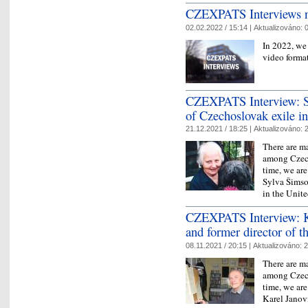
CZEXPATS Interviews n
02.02.2022 / 15:14 |
Aktualizováno:
0
In 2022, we
video forma
CZEXPATS Interview: Sy
of Czechoslovak exile i
21.12.2021 / 18:25 |
Aktualizováno:
2
There are ma
among Czech
time, we ar
Sylva Šimso
in the Uni
CZEXPATS Interview: K
and former director of 
08.11.2021 / 20:15 |
Aktualizováno:
2
There are ma
among Czech
time, we ar
Karel Janov