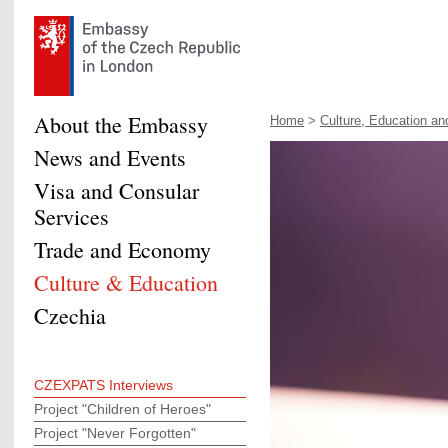
About the Embassy
Home
>
Culture, Education and
News and Events
Visa and Consular
Services
Trade and Economy
Culture & Education
Czechia
CZEXPATS Interviews
Project "Children of Heroes"
Project "Never Forgotten"