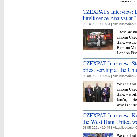
composer an
CZEXPATS Interview: Ba
Intelligence Analyst at
06.10.2021 / 19:33 |
Aktualizováno:
0
There are ma
among Czech
time, we ar
Barbora Mal
London Fir
CZEXPAT Interview: Ště
priest serving at the Ch
30.08.2021 / 20:05 |
Aktualizováno:
3
We can find 
among Czech
time, we br
Janča, a pri
who is cur
CZEXPAT Interview: Kate
the West Ham United w
25.05.2021 / 19:45 |
Aktualizováno:
0
We can find 