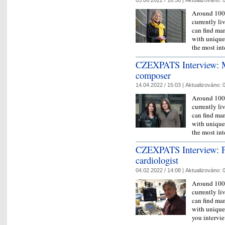
Around 100,
currently l
can find man
with unique 
the most in
CZEXPATS Interview: Mi
composer
14.04.2022 / 15:03 |
Aktualizováno:
0
Around 100,
currently l
can find man
with unique 
the most in
CZEXPATS Interview: Pr
cardiologist
04.02.2022 / 14:08 |
Aktualizováno:
0
Around 100,
currently l
can find man
with unique 
you interv