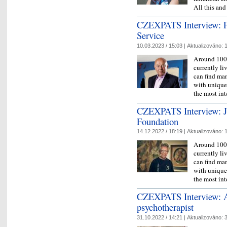
All this a
CZEXPATS Interview: F
Service
10.03.2023 / 15:03 |
Aktualizováno:
1
Around 100,
currently l
can find man
with unique 
the most in
CZEXPATS Interview: J
Foundation
14.12.2022 / 18:19 |
Aktualizováno:
1
Around 100,
currently l
can find man
with unique 
the most in
CZEXPATS Interview: A
psychotherapist
31.10.2022 / 14:21 |
Aktualizováno:
3