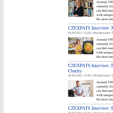
Around 100,
currently l
can find man
with unique 
the most in
CZEXPATS Interview: Míl
08.08.2022 / 15:03 |
Aktualizováno:
0
Around 100,
currently l
can find man
with unique 
the most in
CZEXPATS Interview: P
Charity
30.06.2022 / 16:06 |
Aktualizováno:
0
Around 100,
currently l
can find man
with unique 
the most in
CZEXPATS Interview: Eva
03.06.2022 / 16:56 |
Aktualizováno:
0