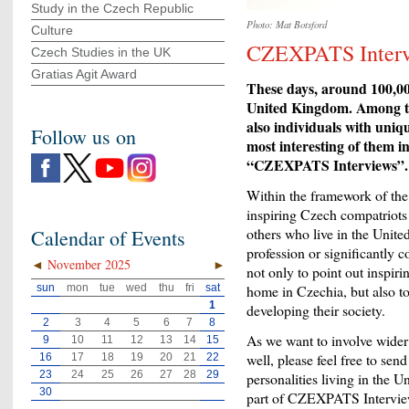
Study in the Czech Republic
Photo: Mat Botsford
Culture
CZEXPATS Interv
Czech Studies in the UK
Gratias Agit Award
These days, around 100,000
United Kingdom. Among th
also individuals with uniq
Follow us on
most interesting of them i
“CZEXPATS Interviews”.
Within the framework of the 
inspiring Czech compatriots -
others who live in the Unite
Calendar of Events
profession or significantly 
◄
November 2025
►
not only to point out inspiri
sun
mon
tue
wed
thu
fri
sat
home in Czechia, but also to
1
developing their society.
2
3
4
5
6
7
8
As we want to involve wider 
9
10
11
12
13
14
15
well, please feel free to sen
16
17
18
19
20
21
22
23
24
25
26
27
28
29
personalities living in the
30
part of CZEXPATS Interview