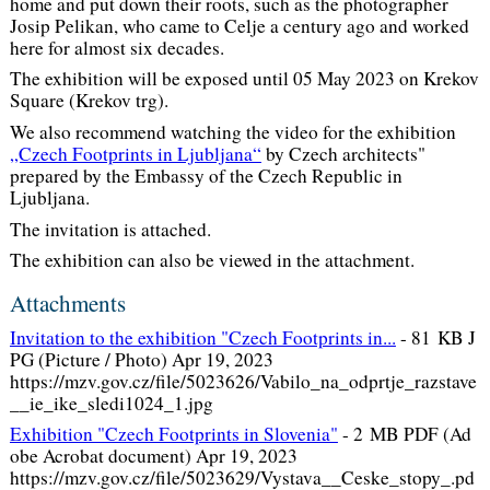
home and put down their roots, such as the photographer
Josip Pelikan, who came to Celje a century ago and worked
here for almost six decades.
The exhibition will be exposed until 05 May 2023 on Krekov
Square (Krekov trg).
We also recommend watching the video for the exhibition
„Czech Footprints in Ljubljana“
by Czech architects"
prepared by the Embassy of the Czech Republic in
Ljubljana.
The invitation is attached.
The exhibition can also be viewed in the attachment.
Attachments
Invitation to the exhibition "Czech Footprints in...
-
81 KB J
PG (Picture / Photo) Apr 19, 2023
https://mzv.gov.cz/file/5023626/Vabilo_na_odprtje_razstave
__ie_ike_sledi1024_1.jpg
Exhibition "Czech Footprints in Slovenia"
-
2 MB PDF (Ad
obe Acrobat document) Apr 19, 2023
https://mzv.gov.cz/file/5023629/Vystava__Ceske_stopy_.pd