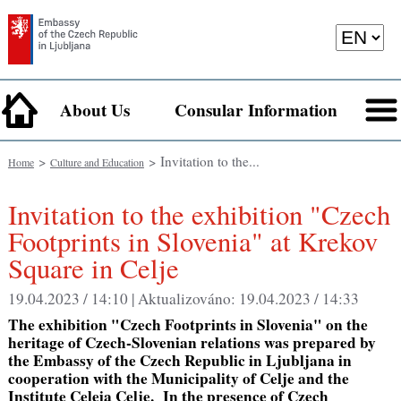
About Us
Consular Information
>
> Invitation to the...
Home
Culture and Education
Invitation to the exhibition "Czech
Footprints in Slovenia" at Krekov
Square in Celje
19.04.2023 / 14:10 |
Aktualizováno:
19.04.2023 / 14:33
The exhibition "Czech Footprints in Slovenia" on the
heritage of Czech-Slovenian relations was prepared by
the Embassy of the Czech Republic in Ljubljana in
cooperation with the Municipality of Celje and the
Institute Celeia Celje. In the presence of Czech