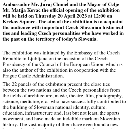
Ambassador Mr. Juraj Chmiel and the Mayor of Celje
Mr. Matija Kovač the official opening of the exhibition
will be held on Thursday 20 April 2023 at 12:00 on
Krekov Square. The aim of the exhibition is to acquaint
the audience with important Czech-Slovenian historical
ties and leading Czech personalities who have worked in
the past on the territory of today's Slovenia.
The exhibition was initiated by the Embassy of the Czech
Republic in Ljubljana on the occasion of the Czech
Presidency of the Council of the European Union, which is
also the author of the exhibition in cooperation with the
Prague Castle Administration.
The 22 panels of the exhibition present the close ties
between the two nations and the Czech personalities from
the fields of architecture, music, theatre, film, photography,
science, medicine, etc., who have successfully contributed to
the building of Slovenian national identity, culture,
education, infrastructure and, last but not least, the sports
movement, and have made an indelible mark on Slovenian
history. The vast majority of them have even found a new