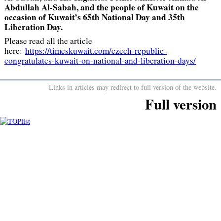
Abdullah Al-Sabah, and the people of Kuwait on the
occasion of Kuwait’s 65th National Day and 35th
Liberation Day.
Please read all the article
here:
https://timeskuwait.com/czech-republic-
congratulates-kuwait-on-national-and-liberation-days/
Links in articles may redirect to full version of the website.
Full version