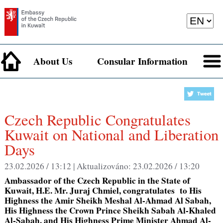
About Us
Consular Information
Czech Republic Congratulates
Kuwait on National and Liberation
Days
23.02.2026 / 13:12 |
Aktualizováno:
23.02.2026 / 13:20
Ambassador of the Czech Republic in the State of
Kuwait, H.E. Mr. Juraj Chmiel, congratulates to His
Highness the Amir Sheikh Meshal Al-Ahmad Al Sabah,
His Highness the Crown Prince Sheikh Sabah Al-Khaled
Al-Sabah, and His Highness Prime Minister Ahmad Al-