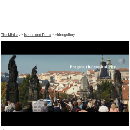
The Ministry
>
Issues and Press
> Videogallery