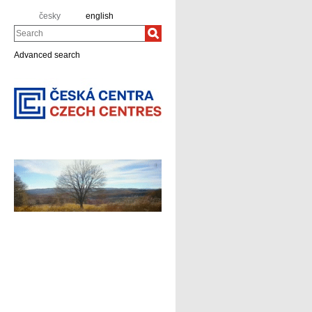
česky
english
Search
Advanced search