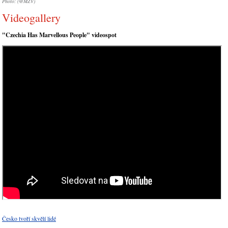
Photo: (@MZV)
Videogallery
"Czechia Has Marvellous People" videospot
Česko tvoří skvělí lidé