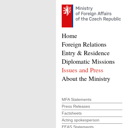
Home
Foreign Relations
Entry & Residence
Diplomatic Missions
Issues and Press
About the Ministry
MFA Statements
Press Releases
Factsheets
Acting spokesperson
EEAS Statements