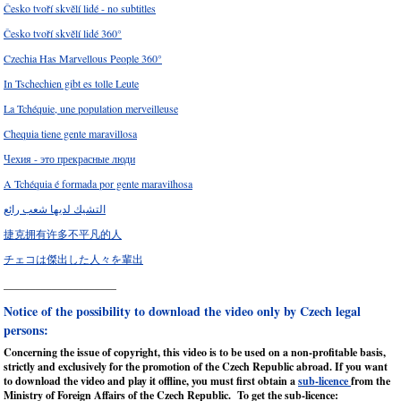
Česko tvoří skvělí lidé - no subtitles
Česko tvoří skvělí lidé 360°
Czechia Has Marvellous People 360°
In Tschechien gibt es tolle Leute
La Tchéquie, une population merveilleuse
Chequia tiene gente maravillosa
Чехия - это прекрасные люди
A Tchéquia é formada por gente maravilhosa
التشيك لديها شعب رائع
捷克拥有许多不平凡的人
チェコは傑出した人々を輩出
_____________________
Notice of the possibility to download the video only by Czech legal
persons:
Concerning the issue of copyright, this video is to be used on a non-profitable basis,
strictly and exclusively for the promotion of the Czech Republic abroad. If you want
to download the video and play it offline, you must first obtain a
sub-licence
from the
Ministry of Foreign Affairs of the Czech Republic. To get the sub-licence: