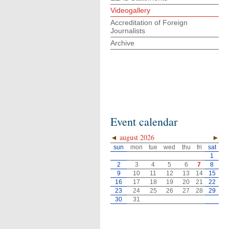
Videogallery
Accreditation of Foreign
Journalists
Archive
Event calendar
◄
august 2026
►
sun
mon
tue
wed
thu
fri
sat
1
2
3
4
5
6
7
8
9
10
11
12
13
14
15
16
17
18
19
20
21
22
23
24
25
26
27
28
29
30
31