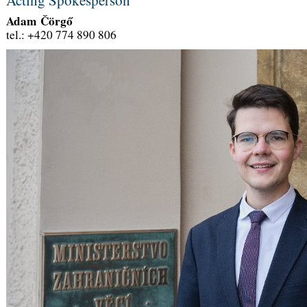
Adam Čörgő
tel.: +420 774 890 806