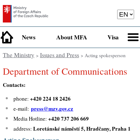
News
About MFA
Visa
The Ministry
Issues and Press
>
> Acting spokesperson
Department of Communications
Contacts:
+420 224 18 2426
phone:
press@mzv.gov.cz
e-mail:
+420 737 206 669
Media Hotline:
Loretánské náměstí 5, Hradčany, Praha 1
address:
Acting Spokesperson