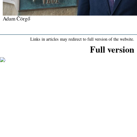
Adam Čörgő
Links in articles may redirect to full version of the website.
Full version