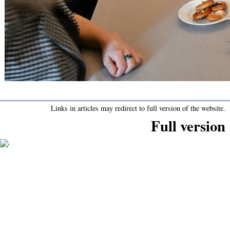
Links in articles may redirect to full version of the website.
Full version