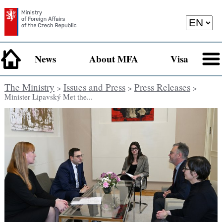
News
About MFA
Visa
The Ministry
Issues and Press
Press Releases
>
>
>
Minister Lipavský Met the...