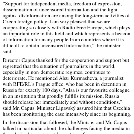
“Support for independent media, freedom of expression,
dissemination of uncensored information and the fight
against disinformation are among the long-term activities of
Czech foreign policy. I am very pleased that we are
cooperating so closely with Radio Free Europe, which plays
an important role in this field and which represents a beacon
of information for many people from countries where it is
difficult to obtain uncensored information,” the minister
said.
Director Capus thanked for the cooperation and support but
regretted that the situation of journalists in the world,
especially in non-democratic regimes, continues to
deteriorate. He mentioned Alsu Kurmasheva, a journalist
with RFE/RL's Prague office, who has been in detention in
Russia for exactly 100 days.
"Alsa is our favourite colleague
in an institution that proudly fulfills its mission. Russia
should release her immediately and without conditions,"
said Mr. Capus. Minister Lipavský assured him that Czechia
has been monitoring the case intensively since its beginning.
In the discussion that followed, the Minister and Mr. Capus
talked in particular about the challenges facing the media in