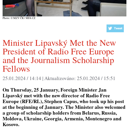
Photo: © MZV ČR / MFA CZ
Minister Lipavský Met the New
President of Radio Free Europe
and the Journalism Scholarship
Fellows
25.01.2024 / 14:14 |
Aktualizováno:
25.01.2024 / 15:51
On Thursday, 25 January, Foreign Minister Jan
Lipavský met with the new director of Radio Free
Europe (RFE/RL), Stephen Capus, who took up his post
at the beginning of January. The Minister also welcomed
a group of scholarship holders from Belarus, Russia,
Moldova, Ukraine, Georgia, Armenia, Montenegro and
Kosovo.