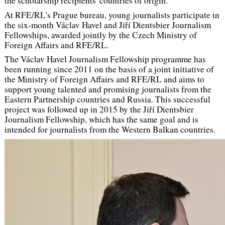
the scholarship recipients' countries of origin.
At RFE/RL's Prague bureau, young journalists participate in
the six-month Václav Havel and Jiří Dientsbier Journalism
Fellowships, awarded jointly by the Czech Ministry of
Foreign Affairs and RFE/RL.
The Václav Havel Journalism Fellowship programme has
been running since 2011 on the basis of a joint initiative of
the Ministry of Foreign Affairs and RFE/RL and aims to
support young talented and promising journalists from the
Eastern Partnership countries and Russia. This successful
project was followed up in 2015 by the Jiří Dientsbier
Journalism Fellowship, which has the same goal and is
intended for journalists from the Western Balkan countries.