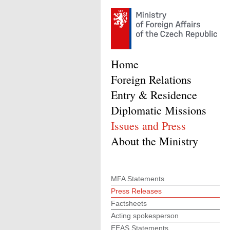
Home
Foreign Relations
Entry & Residence
Diplomatic Missions
Issues and Press
About the Ministry
MFA Statements
Press Releases
Factsheets
Acting spokesperson
EEAS Statements