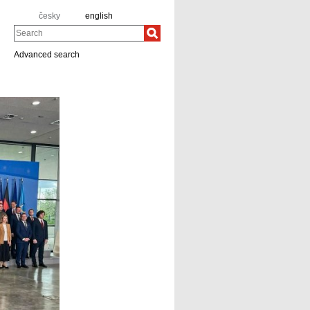
česky
english
Search
Advanced search