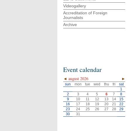
Videogallery
Accreditation of Foreign
Journalists
Archive
Event calendar
◄
august 2026
►
sun
mon
tue
wed
thu
fri
sat
1
2
3
4
5
6
7
8
9
10
11
12
13
14
15
16
17
18
19
20
21
22
23
24
25
26
27
28
29
30
31