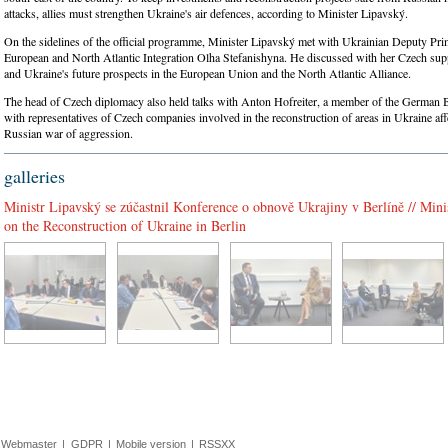
attacks, allies must strengthen Ukraine's air defences, according to Minister Lipavský.
On the sidelines of the official programme, Minister Lipavský met with Ukrainian Deputy Pri
European and North Atlantic Integration Olha Stefanishyna. He discussed with her Czech sup
and Ukraine's future prospects in the European Union and the North Atlantic Alliance.
The head of Czech diplomacy also held talks with Anton Hofreiter, a member of the German 
with representatives of Czech companies involved in the reconstruction of areas in Ukraine aff
Russian war of aggression.
galleries
Ministr Lipavský se zúčastnil Konference o obnově Ukrajiny v Berlíně // Mini
on the Reconstruction of Ukraine in Berlin
Webmaster
|
GDPR
|
Mobile version
|
RSSXX