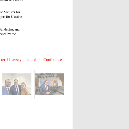
me Minister for
port for Ukraine
Bundestag, and
ected by the
ster Lipavsky attended the Conference