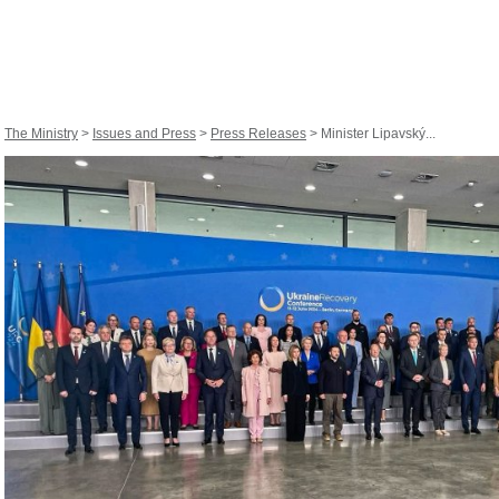
The Ministry
>
Issues and Press
>
Press Releases
> Minister Lipavský...