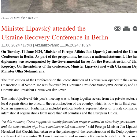
Photo: © MZV ČR / MFA CZ
Minister Lipavský attended the
Ukraine Recovery Conference in Berlin
11.06.2024 / 17:43 |
Aktualizováno:
11.06.2024 / 18:24
On Tuesday, 11 June 2024, Minister of Foreign Affairs Jan Lipavský attended the Ukr
Conference in Berlin. As part of the programme, he made a national statement. The he
diplomacy was accompanied by the Governmental Envoy for the Reconstruction of Uk
Kopečný. On the sidelines of the conference, Minister Lipavský met with Ukrainian D
Minister Olha Stefanishyna.
The third edition of the Conference on the Reconstruction of Ukraine was opened in the Germ
Chancellor Olaf Scholz. He was followed by Ukrainian President Volodymyr Zelensky and 
Commission President Ursula von der Leyen.
The main objective of this year's meeting was to bring together actors from the private sector, c
local organisations involved in the reconstruction of the country, which is now in its third year
Russian aggression. Participants included political leaders, representatives of private compa
international organisations from more than 60 countries and the European Union.
"At this moment, Czech support is mainly focused on projects aimed at electricity generation,
and the construction of primary healthcare infrastructure,"
said Foreign Minister Jan Lipavsk
He added that Czechia had taken over the patronage of the reconstruction of the Dnipropetrovs
south-east of the country. To keep investments and reconstruction projects safe from Russian 