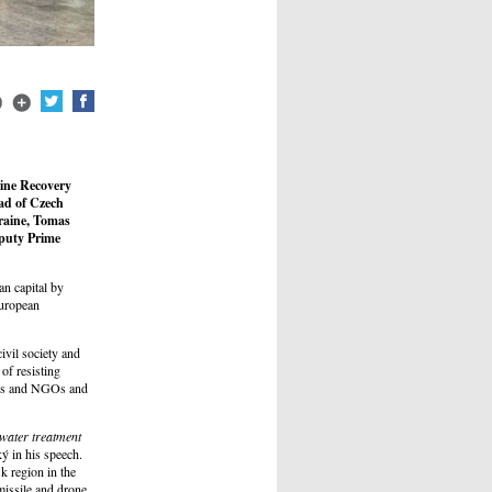
aine Recovery
ad of Czech
raine, Tomas
eputy Prime
an capital by
European
ivil society and
 of resisting
nies and NGOs and
 water treatment
ý in his speech.
k region in the
missile and drone