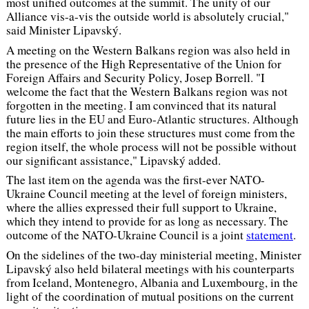
most unified outcomes at the summit. The unity of our
Alliance vis-a-vis the outside world is absolutely crucial,"
said Minister Lipavský.
A meeting on the Western Balkans region was also held in
the presence of the High Representative of the Union for
Foreign Affairs and Security Policy, Josep Borrell.
"I
welcome the fact that the Western Balkans region was not
forgotten in the meeting. I am convinced that its natural
future lies in the EU and Euro-Atlantic structures. Although
the main efforts to join these structures must come from the
region itself, the whole process will not be possible without
our significant assistance,"
Lipavský added.
The last item on the agenda was the first-ever NATO-
Ukraine Council meeting at the level of foreign ministers,
where the allies expressed their full support to Ukraine,
which they intend to provide for as long as necessary. The
outcome of the NATO-Ukraine Council is a joint
statement
.
On the sidelines of the two-day ministerial meeting, Minister
Lipavský also held bilateral meetings with his counterparts
from Iceland, Montenegro, Albania and Luxembourg, in the
light of the coordination of mutual positions on the current