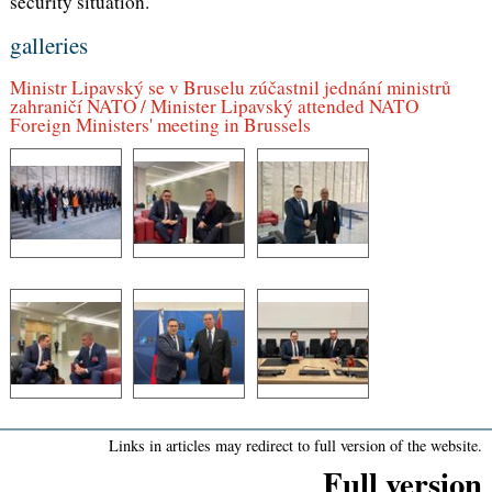
security situation.
galleries
Ministr Lipavský se v Bruselu zúčastnil jednání ministrů
zahraničí NATO / Minister Lipavský attended NATO
Foreign Ministers' meeting in Brussels
Links in articles may redirect to full version of the website.
Full version