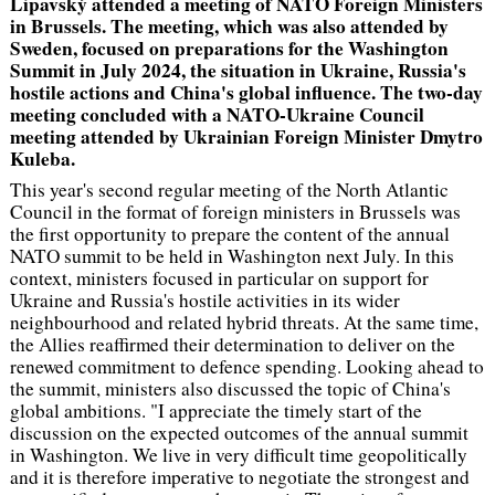
Lipavský attended a meeting of NATO Foreign Ministers
in Brussels. The meeting, which was also attended by
Sweden, focused on preparations for the Washington
Summit in July 2024, the situation in Ukraine, Russia's
hostile actions and China's global influence. The two-day
meeting concluded with a NATO-Ukraine Council
meeting attended by Ukrainian Foreign Minister Dmytro
Kuleba.
This year's second regular meeting of the North Atlantic
Council in the format of foreign ministers in Brussels was
the first opportunity to prepare the content of the annual
NATO summit to be held in Washington next July. In this
context, ministers focused in particular on support for
Ukraine and Russia's hostile activities in its wider
neighbourhood and related hybrid threats. At the same time,
the Allies reaffirmed their determination to deliver on the
renewed commitment to defence spending. Looking ahead to
the summit, ministers also discussed the topic of China's
global ambitions
. "I appreciate the timely start of the
discussion on the expected outcomes of the annual summit
in Washington. We live in very difficult time geopolitically
and it is therefore imperative to negotiate the strongest and