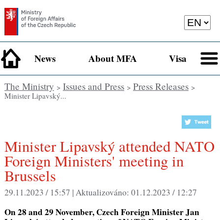
News
About MFA
Visa
The Ministry
Issues and Press
Press Releases
>
>
>
Minister Lipavský...
Minister Lipavský attended NATO
Foreign Ministers' meeting in
Brussels
29.11.2023 / 15:57 |
Aktualizováno:
01.12.2023 / 12:27
On 28 and 29 November, Czech Foreign Minister Jan