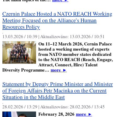
Czernin Palace Hosted a NATO REACH Working
Meeting Focused on the Alliance’s Human
Resources Policy
,
13.03.2026 / 10:39 |
Aktualizováno:
13.03.2026 / 10:51
On 11–12 March 2026, Cernin Palace
hosted a working meeting of experts
from NATO member states dedicated
to the NATO REACH (Reach, Engage,
Attract, Connect, Hire) Talent
Diversity Programme…
more
►
Statement by Deputy Prime Minister and Minister
of Foreign Affairs Petr Macinka on the Current
Situation in the Middle East
,
28.02.2026 / 13:29 |
Aktualizováno:
28.02.2026 / 13:45
February 28, 2026
more
►