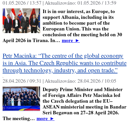
01.05.2026 / 13:57 |
Aktualizováno:
01.05.2026 / 13:59
It is in our interest, as Europe, to
support Albania, including in its
ambition to become part of the
European Union. This was the
conclusion of the meeting held on 30
April 2026 in Tirana. In…
more
►
Petr Macinka: “The centre of the global economy
is in Asia. The Czech Republic wants to contribute
through technology, industry, and open trade.”
,
28.04.2026 / 09:31 |
Aktualizováno:
28.04.2026 / 10:05
Deputy Prime Minister and Minister
of Foreign Affairs Petr Macinka led
the Czech delegation at the EU–
ASEAN ministerial meeting in Bandar
Seri Begawan on 27–28 April 2026.
The meeting…
more
►