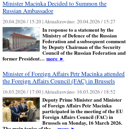
Minister Macinka Decided to Summon the
Russian Ambassador
,
20.04.2026 / 15:20 |
Aktualizováno:
20.04.2026 / 15:27
In response to a statement by the
Ministry of Defence of the Russian
Federation and a subsequent comment
by Deputy Chairman of the Security
Council of the Russian Federation and
former President…
more
►
Minister of Foreign Affairs Petr Macinka attended
the Foreign Affairs Council (FAC) in Brussels
,
16.03.2026 / 17:00 |
Aktualizováno:
16.03.2026 / 18:52
Deputy Prime Minister and Minister
of Foreign Affairs Petr Macinka
participated in the meeting of the EU
Foreign Affairs Council (FAC) in
Brussels on Monday, 16 March 2026.
The main topics of the…
more
►