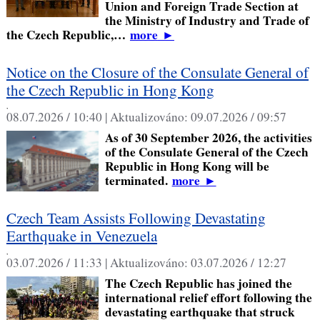
Union and Foreign Trade Section at
the Ministry of Industry and Trade of
the Czech Republic,…
more
►
Notice on the Closure of the Consulate General of
the Czech Republic in Hong Kong
,
08.07.2026 / 10:40 |
Aktualizováno:
09.07.2026 / 09:57
As of 30 September 2026, the activities
of the Consulate General of the Czech
Republic in Hong Kong will be
terminated.
more
►
Czech Team Assists Following Devastating
Earthquake in Venezuela
,
03.07.2026 / 11:33 |
Aktualizováno:
03.07.2026 / 12:27
The Czech Republic has joined the
international relief effort following the
devastating earthquake that struck