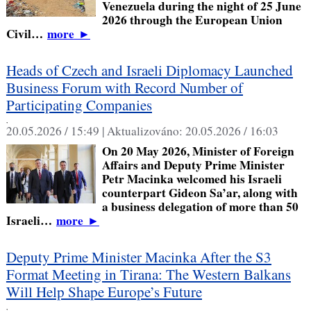
Venezuela during the night of 25 June
2026 through the European Union
Civil…
more
►
Heads of Czech and Israeli Diplomacy Launched
Business Forum with Record Number of
Participating Companies
,
20.05.2026 / 15:49 |
Aktualizováno:
20.05.2026 / 16:03
On 20 May 2026, Minister of Foreign
Affairs and Deputy Prime Minister
Petr Macinka welcomed his Israeli
counterpart Gideon Sa’ar, along with
a business delegation of more than 50
Israeli…
more
►
Deputy Prime Minister Macinka After the S3
Format Meeting in Tirana: The Western Balkans
Will Help Shape Europe’s Future
,