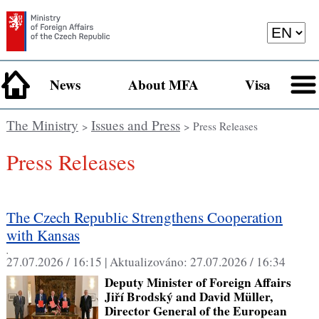
News
About MFA
Visa
The Ministry
Issues and Press
>
> Press Releases
Press Releases
The Czech Republic Strengthens Cooperation
with Kansas
,
27.07.2026 / 16:15 |
Aktualizováno:
27.07.2026 / 16:34
Deputy Minister of Foreign Affairs
Jiří Brodský and David Müller,
Director General of the European