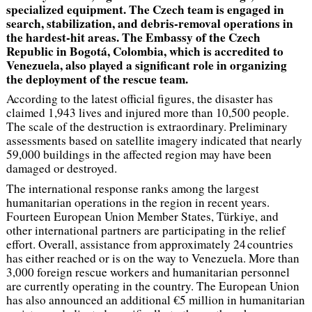
specialized equipment. The Czech team is engaged in
search, stabilization, and debris-removal operations in
the hardest-hit areas. The Embassy of the Czech
Republic in Bogotá, Colombia, which is accredited to
Venezuela, also played a significant role in organizing
the deployment of the rescue team.
According to the latest official figures, the disaster has
claimed 1,943 lives and injured more than 10,500 people.
The scale of the destruction is extraordinary. Preliminary
assessments based on satellite imagery indicated that nearly
59,000 buildings in the affected region may have been
damaged or destroyed.
The international response ranks among the largest
humanitarian operations in the region in recent years.
Fourteen European Union Member States, Türkiye, and
other international partners are participating in the relief
effort. Overall, assistance from approximately 24 countries
has either reached or is on the way to Venezuela. More than
3,000 foreign rescue workers and humanitarian personnel
are currently operating in the country. The European Union
has also announced an additional €5 million in humanitarian