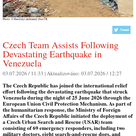
Photo: © Hasičský záchranný sbor ČR
Czech Team Assists Following
Devastating Earthquake in
Venezuela
03.07.2026 / 11:33 |
Aktualizováno:
03.07.2026 / 12:27
The Czech Republic has joined the international relief
effort following the devastating earthquake that struck
Venezuela during the night of 25 June 2026 through the
European Union Civil Protection Mechanism. As part of
the humanitarian response, the Ministry of Foreign
Affairs of the Czech Republic
initiated
the deployment of
a Czech Urban Search and Rescue (USAR) team
consisting of 69 emergency responders, including two
military doctors, eight search-and-rescue dogs, and