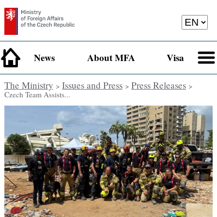
News
About MFA
Visa
The Ministry
Issues and Press
Press Releases
>
>
>
Czech Team Assists...