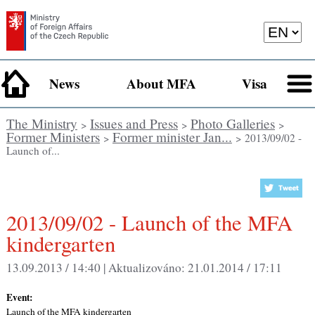
News
About MFA
Visa
The Ministry
Issues and Press
Photo Galleries
>
>
>
Former Ministers
Former minister Jan...
>
> 2013/09/02 -
Launch of...
2013/09/02 - Launch of the MFA
kindergarten
13.09.2013 / 14:40 |
Aktualizováno:
21.01.2014 / 17:11
Event:
Launch of the MFA kindergarten