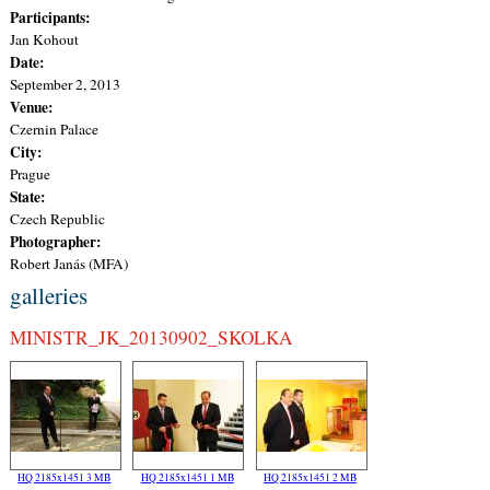
Participants:
Jan Kohout
Date:
September 2, 2013
Venue:
Czernin Palace
City:
Prague
State:
Czech Republic
Photographer:
Robert Janás (MFA)
galleries
MINISTR_JK_20130902_SKOLKA
HQ 2185x1451 3 MB
HQ 2185x1451 1 MB
HQ 2185x1451 2 MB