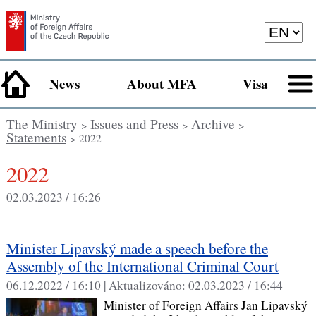
News
About MFA
Visa
The Ministry
Issues and Press
Archive
>
>
>
Statements
> 2022
2022
02.03.2023 / 16:26
Minister Lipavský made a speech before the
Assembly of the International Criminal Court
06.12.2022 / 16:10 |
Aktualizováno:
02.03.2023 / 16:44
Minister of Foreign Affairs Jan Lipavský