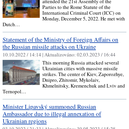
attended the 21st Assembly of the
Parties to the Rome Statute of the
International Criminal Court (ICC) on
Monday, December 5, 2022. He met with
Dutch…
Statement of the Ministry of Foreign Affairs on
the Russian missile attacks on Ukraine
10.10.2022 / 14:14 |
Aktualizováno:
02.03.2023 / 16:44
This morning Russia attacked several
Ukrainian cities with massive missile
strikes. The center of Kiev, Zaporozhye,
Dnipro, Zhitomir, Mykolaiv,
Khmelnitsky, Kremenchuk and Lviv and
Ternopol…
Minister Lipavský summoned Russian
Ambassador due to illegal annexation of
Ukrainian regions
03.10.2022 / 21:33 |
Aktualizováno:
30.05.2023 / 15:28