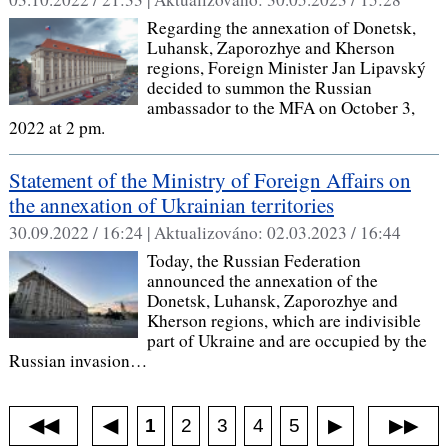
Regarding the annexation of Donetsk,
Luhansk, Zaporozhye and Kherson
regions, Foreign Minister Jan Lipavský
decided to summon the Russian
ambassador to the MFA on October 3,
2022 at 2 pm.
Statement of the Ministry of Foreign Affairs on
the annexation of Ukrainian territories
30.09.2022 / 16:24 |
Aktualizováno:
02.03.2023 / 16:44
Today, the Russian Federation
announced the annexation of the
Donetsk, Luhansk, Zaporozhye and
Kherson regions, which are indivisible
part of Ukraine and are occupied by the
Russian invasion…
1
◀
2
3
4
5
◀◀
▶
▶▶