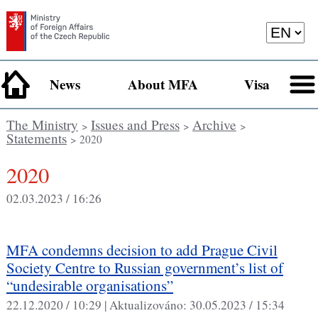
News
About MFA
Visa
The Ministry
Issues and Press
Archive
>
>
>
Statements
> 2020
2020
02.03.2023 / 16:26
MFA condemns decision to add Prague Civil
Society Centre to Russian government’s list of
“undesirable organisations”
22.12.2020 / 10:29 |
Aktualizováno:
30.05.2023 / 15:34