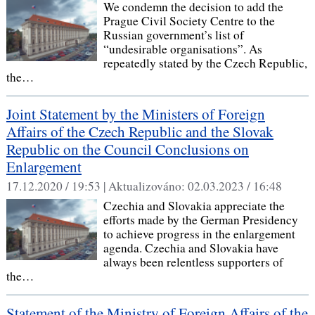
We condemn the decision to add the
Prague Civil Society Centre to the
Russian government’s list of
“undesirable organisations”. As
repeatedly stated by the Czech Republic,
the…
Joint Statement by the Ministers of Foreign
Affairs of the Czech Republic and the Slovak
Republic on the Council Conclusions on
Enlargement
17.12.2020 / 19:53 |
Aktualizováno:
02.03.2023 / 16:48
Czechia and Slovakia appreciate the
efforts made by the German Presidency
to achieve progress in the enlargement
agenda. Czechia and Slovakia have
always been relentless supporters of
the…
Statement of the Ministry of Foreign Affairs of the