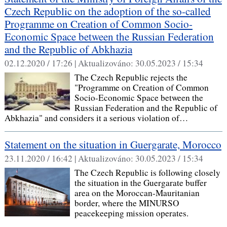
Czech Republic on the adoption of the so-called
Programme on Creation of Common Socio-
Economic Space between the Russian Federation
and the Republic of Abkhazia
02.12.2020 / 17:26 |
Aktualizováno:
30.05.2023 / 15:34
The Czech Republic rejects the
"Programme on Creation of Common
Socio-Economic Space between the
Russian Federation and the Republic of
Abkhazia" and considers it a serious violation of…
Statement on the situation in Guergarate, Morocco
23.11.2020 / 16:42 |
Aktualizováno:
30.05.2023 / 15:34
The Czech Republic is following closely
the situation in the Guergarate buffer
area on the Moroccan-Mauritanian
border, where the MINURSO
peacekeeping mission operates.