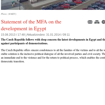
Photo: (@MZV)
Statement of the MFA on the
development in Egypt
15.08.2013 / 17:48 |
Aktualizováno:
31.01.2014 / 09:11
The Czech Republic follows with deep concern the latest developments in Egypt and the
against participants of demonstrations.
The Czech Republic offers sincere condolences to all the families of the victims and to all th
stable solution is the inclusive political dialogue of all the involved parties and civil society. T
an immediate end to the violence and for the return to political process, which enables the cont
democratic transition.