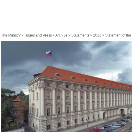
The Ministry
>
Issues and Press
>
Archive
>
Statements
>
2013
> Statement of the 