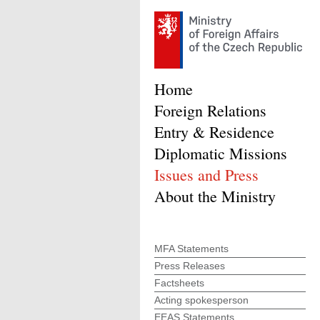
Home
Foreign Relations
Entry & Residence
Diplomatic Missions
Issues and Press
About the Ministry
MFA Statements
Press Releases
Factsheets
Acting spokesperson
EEAS Statements