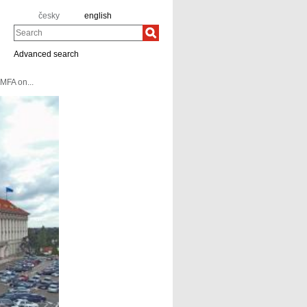
česky
english
Search
Advanced search
MFA on...