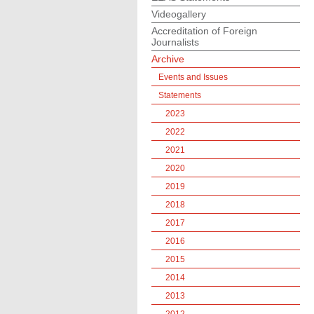
Videogallery
Accreditation of Foreign
Journalists
Archive
Events and Issues
Statements
2023
2022
2021
2020
2019
2018
2017
2016
2015
2014
2013