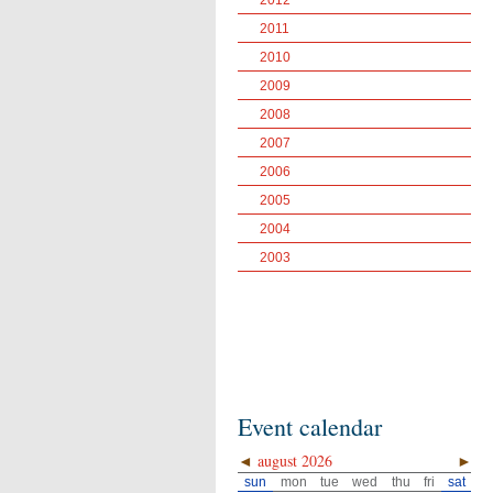
2012
2011
2010
2009
2008
2007
2006
2005
2004
2003
Event calendar
◄
august 2026
►
sun
mon
tue
wed
thu
fri
sat