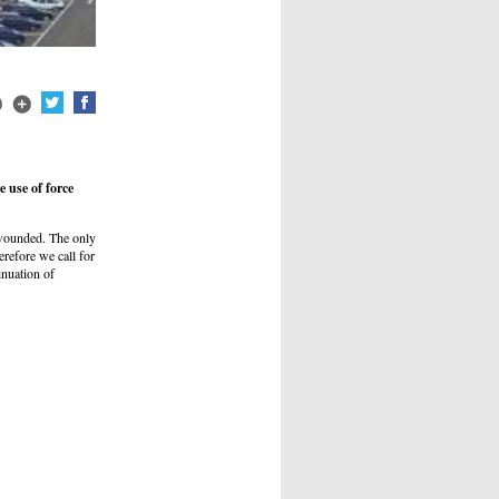
 use of force
e wounded. The only
herefore we call for
inuation of