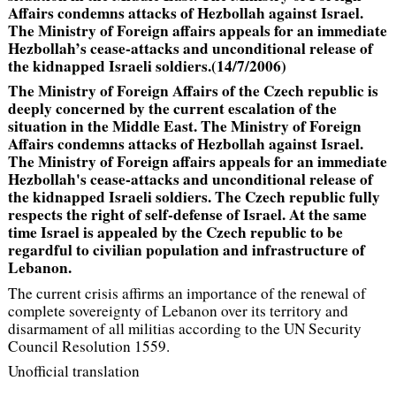
Affairs condemns attacks of Hezbollah against Israel.
The Ministry of Foreign affairs appeals for an immediate
Hezbollah’s cease-attacks and unconditional release of
the kidnapped Israeli soldiers.(14/7/2006)
The Ministry of Foreign Affairs of the Czech republic is
deeply concerned by the current escalation of the
situation in the Middle East. The Ministry of Foreign
Affairs condemns attacks of Hezbollah against Israel.
The Ministry of Foreign affairs appeals for an immediate
Hezbollah's cease-attacks and unconditional release of
the kidnapped Israeli soldiers. The Czech republic fully
respects the right of self-defense of Israel. At the same
time Israel is appealed by the Czech republic to be
regardful to civilian population and infrastructure of
Lebanon.
The current crisis affirms an importance of the renewal of
complete sovereignty of Lebanon over its territory and
disarmament of all militias according to the UN Security
Council Resolution 1559.
Unofficial translation