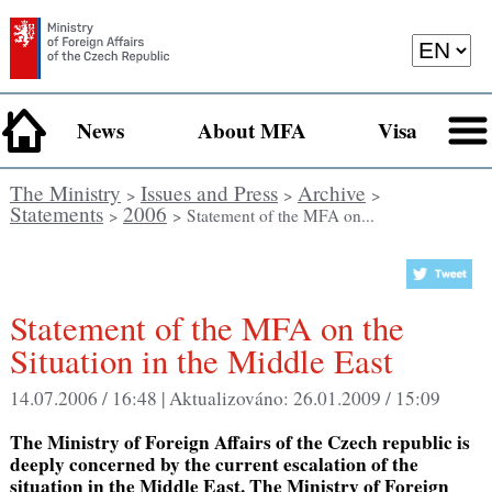
News
About MFA
Visa
The Ministry
Issues and Press
Archive
>
>
>
Statements
2006
>
> Statement of the MFA on...
Statement of the MFA on the
Situation in the Middle East
14.07.2006 / 16:48 |
Aktualizováno:
26.01.2009 / 15:09
The Ministry of Foreign Affairs of the Czech republic is
deeply concerned by the current escalation of the
situation in the Middle East. The Ministry of Foreign