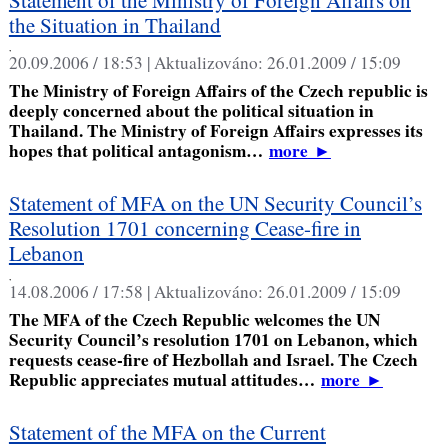
the Situation in Thailand
,
20.09.2006 / 18:53 |
Aktualizováno:
26.01.2009 / 15:09
The Ministry of Foreign Affairs of the Czech republic is
deeply concerned about the political situation in
Thailand. The Ministry of Foreign Affairs expresses its
hopes that political antagonism…
more
►
Statement of MFA on the UN Security Council’s
Resolution 1701 concerning Cease-fire in
Lebanon
,
14.08.2006 / 17:58 |
Aktualizováno:
26.01.2009 / 15:09
The MFA of the Czech Republic welcomes the UN
Security Council’s resolution 1701 on Lebanon, which
requests cease-fire of Hezbollah and Israel. The Czech
Republic appreciates mutual attitudes…
more
►
Statement of the MFA on the Current