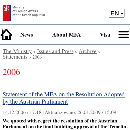
News
About MFA
Visa
The Ministry
Issues and Press
Archive
>
>
>
Statements
> 2006
2006
Statement of the MFA on the Resolution Adopted
by the Austrian Parliament
,
14.12.2006 / 17:18 |
Aktualizováno:
26.01.2009 / 15:09
We quoted with regret the resolution of the Austrian
Parliament on the final building approval of the Temelín