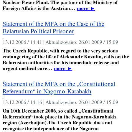
Nuclear Power Plant. The partner of the Ministry of
Foreign Affairs is the Austrian…
more
►
Statement of the MFA on the Case of the
Belarusian Political Prisoner
,
13.12.2006 / 14:41 |
Aktualizováno:
26.01.2009 / 15:09
The Czech Republic, with regard to the very serious
endangering of the life of Aleksandr Kozulin, calls on the
Belarusian authorities for his immediate release and
urgent medical care…
more
►
Statement of the MFA on the „Constitutional
Referendum“ in Nagorno-Karabakh
,
13.12.2006 / 14:16 |
Aktualizováno:
26.01.2009 / 15:09
On 10th December 2006, so called „Constitutional
Referendum“ took place in the Nagorno-Karabakh
region (Azerbaijan).The Czech Republic does not
recognise the independence of the Nagorno-