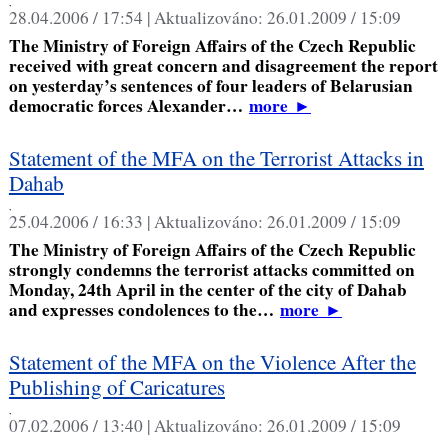
,
28.04.2006 / 17:54 |
Aktualizováno:
26.01.2009 / 15:09
The Ministry of Foreign Affairs of the Czech Republic
received with great concern and disagreement the report
on yesterday’s sentences of four leaders of Belarusian
democratic forces Alexander…
more
►
Statement of the MFA on the Terrorist Attacks in
Dahab
,
25.04.2006 / 16:33 |
Aktualizováno:
26.01.2009 / 15:09
The Ministry of Foreign Affairs of the Czech Republic
strongly condemns the terrorist attacks committed on
Monday, 24th April in the center of the city of Dahab
and expresses condolences to the…
more
►
Statement of the MFA on the Violence After the
Publishing of Caricatures
,
07.02.2006 / 13:40 |
Aktualizováno:
26.01.2009 / 15:09