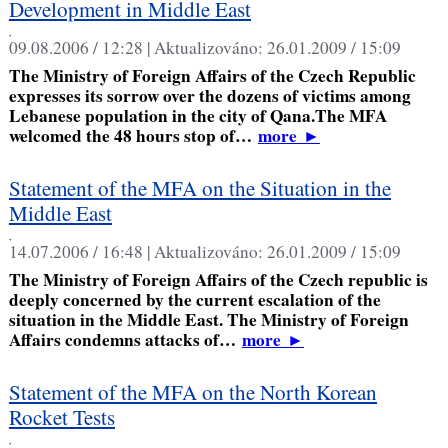
Development in Middle East
,
09.08.2006 / 12:28 |
Aktualizováno:
26.01.2009 / 15:09
The Ministry of Foreign Affairs of the Czech Republic
expresses its sorrow over the dozens of victims among
Lebanese population in the city of Qana.The MFA
welcomed the 48 hours stop of…
more
►
Statement of the MFA on the Situation in the
Middle East
,
14.07.2006 / 16:48 |
Aktualizováno:
26.01.2009 / 15:09
The Ministry of Foreign Affairs of the Czech republic is
deeply concerned by the current escalation of the
situation in the Middle East. The Ministry of Foreign
Affairs condemns attacks of…
more
►
Statement of the MFA on the North Korean
Rocket Tests
,