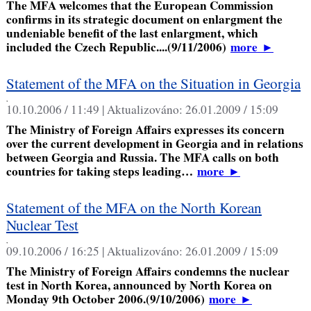
The MFA welcomes that the European Commission
confirms in its strategic document on enlargment the
undeniable benefit of the last enlargment, which
included the Czech Republic....(9/11/2006)
more
►
Statement of the MFA on the Situation in Georgia
,
10.10.2006 / 11:49 |
Aktualizováno:
26.01.2009 / 15:09
The Ministry of Foreign Affairs expresses its concern
over the current development in Georgia and in relations
between Georgia and Russia. The MFA calls on both
countries for taking steps leading…
more
►
Statement of the MFA on the North Korean
Nuclear Test
,
09.10.2006 / 16:25 |
Aktualizováno:
26.01.2009 / 15:09
The Ministry of Foreign Affairs condemns the nuclear
test in North Korea, announced by North Korea on
Monday 9th October 2006.(9/10/2006)
more
►