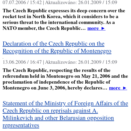
07.07.2006 / 15:42 |
Aktualizováno:
26.01.2009 / 15:09
The Czech Republic expresses its deep concern over the
rocket test in North Korea, which it considers to be a
serious threat to the international community. As a
NATO member, the Czech Republic…
more
►
Declaration of the Czech Republic on the
Recognition of the Republic of Montenegro
,
13.06.2006 / 16:47 |
Aktualizováno:
26.01.2009 / 15:09
The Czech Republic, respecting the results of the
referendum held in Montenegro on May 21, 2006 and the
proclamation of independence of the Republic of
Montenegro on June 3, 2006, hereby declares…
more
►
Statement of the Ministry of Foreign Affairs of the
Czech Republic on reprisals against A.
Milinkevich and other Belarusian opposition
representatives