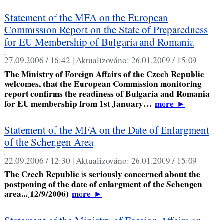
Statement of the MFA on the European
Commission Report on the State of Preparedness
for EU Membership of Bulgaria and Romania
,
27.09.2006 / 16:42 |
Aktualizováno:
26.01.2009 / 15:09
The Ministry of Foreign Affairs of the Czech Republic
welcomes, that the European Commission monitoring
report confirms the readiness of Bulgaria and Romania
for EU membership from 1st January…
more
►
Statement of the MFA on the Date of Enlargment
of the Schengen Area
,
22.09.2006 / 12:30 |
Aktualizováno:
26.01.2009 / 15:09
The Czech Republic is seriously concerned about the
postponing of the date of enlargment of the Schengen
area...(12/9/2006)
more
►
Statement of the Ministry of Foreign Affairs on