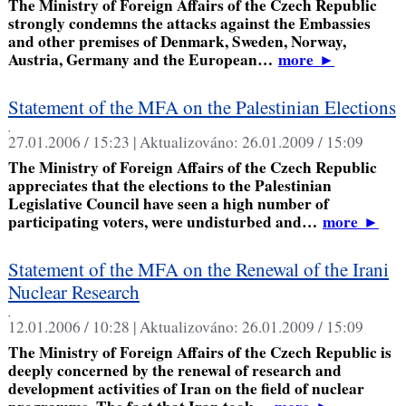
The Ministry of Foreign Affairs of the Czech Republic
strongly condemns the attacks against the Embassies
and other premises of Denmark, Sweden, Norway,
Austria, Germany and the European…
more
►
Statement of the MFA on the Palestinian Elections
,
27.01.2006 / 15:23 |
Aktualizováno:
26.01.2009 / 15:09
The Ministry of Foreign Affairs of the Czech Republic
appreciates that the elections to the Palestinian
Legislative Council have seen a high number of
participating voters, were undisturbed and…
more
►
Statement of the MFA on the Renewal of the Irani
Nuclear Research
,
12.01.2006 / 10:28 |
Aktualizováno:
26.01.2009 / 15:09
The Ministry of Foreign Affairs of the Czech Republic is
deeply concerned by the renewal of research and
development activities of Iran on the field of nuclear