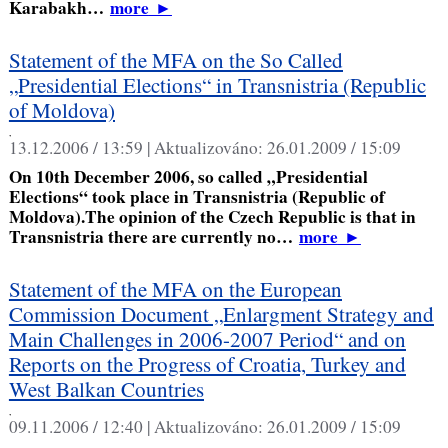
Karabakh…
more
►
Statement of the MFA on the So Called
„Presidential Elections“ in Transnistria (Republic
of Moldova)
,
13.12.2006 / 13:59 |
Aktualizováno:
26.01.2009 / 15:09
On 10th December 2006, so called „Presidential
Elections“ took place in Transnistria (Republic of
Moldova).The opinion of the Czech Republic is that in
Transnistria there are currently no…
more
►
Statement of the MFA on the European
Commission Document „Enlargment Strategy and
Main Challenges in 2006-2007 Period“ and on
Reports on the Progress of Croatia, Turkey and
West Balkan Countries
,
09.11.2006 / 12:40 |
Aktualizováno:
26.01.2009 / 15:09