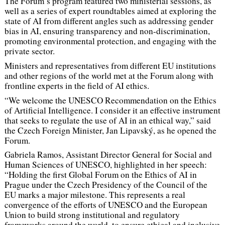
The Forum’s program featured two ministerial sessions, as
well as a series of expert roundtables aimed at exploring the
state of AI from different angles such as addressing gender
bias in AI, ensuring transparency and non-discrimination,
promoting environmental protection, and engaging with the
private sector.
Ministers and representatives from different EU institutions
and other regions of the world met at the Forum along with
frontline experts in the field of AI ethics.
“We welcome the UNESCO Recommendation on the Ethics
of Artificial Intelligence. I consider it an effective instrument
that seeks to regulate the use of AI in an ethical way,”
said
the Czech Foreign Minister, Jan Lipavský, as he opened the
Forum.
Gabriela Ramos, Assistant Director General for Social and
Human Sciences of UNESCO, highlighted in her speech:
“Holding the first Global Forum on the Ethics of AI in
Prague under the Czech Presidency of the Council of the
EU marks a major milestone. This represents a real
convergence of the efforts of UNESCO and the European
Union to build strong institutional and regulatory
frameworks around the world, to ensure ethical and inclusive