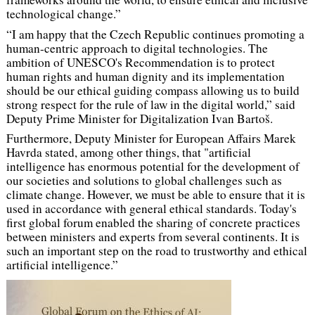
technological change.”
“I am happy that the Czech Republic continues promoting a
human-centric approach to digital technologies. The
ambition of UNESCO's Recommendation is to protect
human rights and human dignity and its implementation
should be our ethical guiding compass allowing us to build
strong respect for the rule of law in the digital world,”
said
Deputy Prime Minister for Digitalization Ivan Bartoš.
Furthermore, Deputy Minister for European Affairs Marek
Havrda stated, among other things, that
"artificial
intelligence has enormous potential for the development of
our societies and solutions to global challenges such as
climate change. However, we must be able to ensure that it is
used in accordance with general ethical standards. Today's
first global forum enabled the sharing of concrete practices
between ministers and experts from several continents. It is
such an important step on the road to trustworthy and ethical
artificial intelligence.”