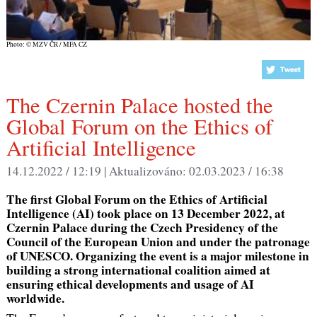
Photo: © MZV ČR / MFA CZ
The Czernin Palace hosted the
Global Forum on the Ethics of
Artificial Intelligence
14.12.2022 / 12:19 |
Aktualizováno:
02.03.2023 / 16:38
The first Global Forum on the Ethics of Artificial
Intelligence (AI) took place on 13 December 2022, at
Czernin Palace during the Czech Presidency of the
Council of the European Union and under the patronage
of UNESCO. Organizing the event is a major milestone in
building a strong international coalition aimed at
ensuring ethical developments and usage of AI
worldwide.