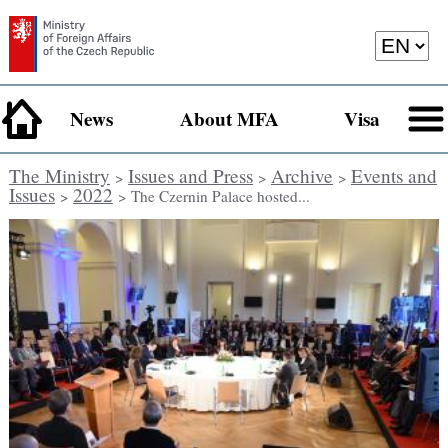
News
About MFA
Visa
The Ministry
Issues and Press
Archive
Events and
>
>
>
Issues
2022
>
> The Czernin Palace hosted...