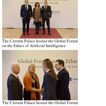
The Czernin Palace hosted the Global Forum
on the Ethics of Artificial Intelligence
The Czernin Palace hosted the Global Forum