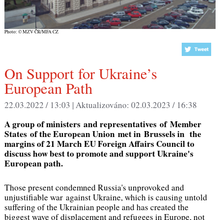
Photo: © MZV ČR/MFA CZ
On Support for Ukraine’s
European Path
22.03.2022 / 13:03 |
Aktualizováno:
02.03.2023 / 16:38
A group of ministers and representatives of Member
States of the European Union met in Brussels in the
margins of 21 March EU Foreign Affairs Council to
discuss how best to promote and support Ukraine's
European path.
Those present condemned Russia's unprovoked and
unjustifiable war against Ukraine, which is causing untold
suffering of the Ukrainian people and has created the
biggest wave of displacement and refugees in Europe, not