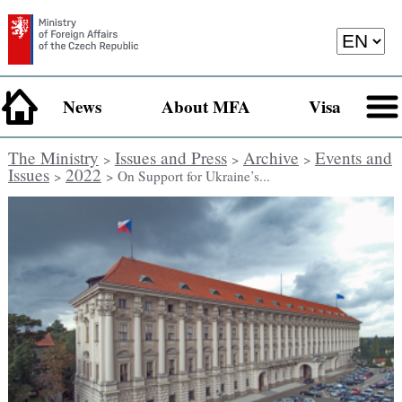
News
About MFA
Visa
The Ministry
Issues and Press
Archive
Events and
>
>
>
Issues
2022
>
> On Support for Ukraine’s...