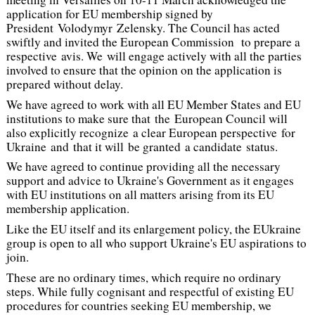
application for EU membership signed by
President Volodymyr Zelensky. The Council has acted
swiftly and invited the European Commission to prepare a
respective
avis.
We will engage actively with all the parties
involved to ensure that the opinion on the application is
prepared without delay.
We have agreed to work with all EU Member States and EU
institutions to make sure that the European Council will
also explicitly recognize a clear European perspective for
Ukraine and that it will be granted a candidate status.
We have agreed to continue providing all the necessary
support and advice to Ukraine's Government as it engages
with EU institutions on all matters arising from its EU
membership application.
Like the EU itself and its enlargement policy, the EUkraine
group is open to all who support Ukraine's EU aspirations to
join.
These are no ordinary times, which require no ordinary
steps. While fully cognisant and respectful of existing EU
procedures for countries seeking EU membership, we