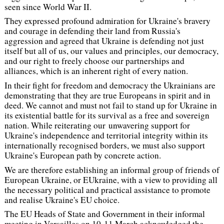
seen since World War II.
They expressed profound admiration for Ukraine's bravery
and courage in defending their land from Russia's
aggression and agreed that Ukraine is defending not just
itself but all of us, our values and principles, our democracy,
and our right to freely choose our partnerships and
alliances, which is an inherent right of every nation.
In their fight for freedom and democracy the Ukrainians are
demonstrating that they are true Europeans in spirit and in
deed. We cannot and must not fail to stand up for Ukraine in
its existential battle for its survival as a free and sovereign
nation. While reiterating our unwavering support for
Ukraine's independence and territorial integrity within its
internationally recognised borders, we must also support
Ukraine's European path by concrete action.
We are therefore establishing an informal group of friends of
European Ukraine, or EUkraine, with a view to providing all
the necessary political and practical assistance to promote
and realise Ukraine's EU choice.
The EU Heads of State and Government in their informal
meeting in Versailles on 10-11 March acknowledged the