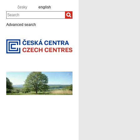
česky
english
Search
Advanced search