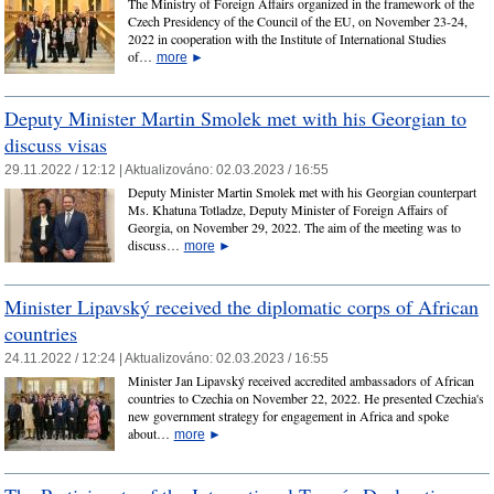
The Ministry of Foreign Affairs organized in the framework of the
Czech Presidency of the Council of the EU, on November 23-24,
2022 in cooperation with the Institute of International Studies
of…
more
►
Deputy Minister Martin Smolek met with his Georgian to
discuss visas
29.11.2022 / 12:12 |
Aktualizováno:
02.03.2023 / 16:55
Deputy Minister Martin Smolek met with his Georgian counterpart
Ms. Khatuna Totladze, Deputy Minister of Foreign Affairs of
Georgia, on November 29, 2022. The aim of the meeting was to
discuss…
more
►
Minister Lipavský received the diplomatic corps of African
countries
24.11.2022 / 12:24 |
Aktualizováno:
02.03.2023 / 16:55
Minister Jan Lipavský received accredited ambassadors of African
countries to Czechia on November 22, 2022. He presented Czechia's
new government strategy for engagement in Africa and spoke
about…
more
►