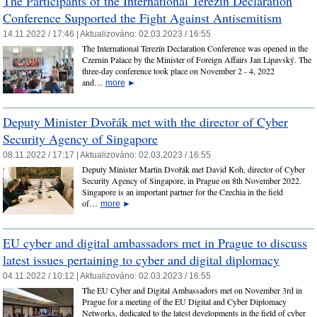
The Participants of the International Terezín Declaration
Conference Supported the Fight Against Antisemitism
14.11.2022 / 17:46 |
Aktualizováno:
02.03.2023 / 16:55
The International Terezín Declaration Conference was opened in the
Czernin Palace by the Minister of Foreign Affairs Jan Lipavský. The
three-day conference took place on November 2 - 4, 2022
and…
more
►
Deputy Minister Dvořák met with the director of Cyber
Security Agency of Singapore
08.11.2022 / 17:17 |
Aktualizováno:
02.03.2023 / 16:55
Deputy Minister Martin Dvořák met David Koh, director of Cyber
Security Agency of Singapore, in Prague on 8th November 2022.
Singapore is an important partner for the Czechia in the field
of…
more
►
EU cyber and digital ambassadors met in Prague to discuss
latest issues pertaining to cyber and digital diplomacy
04.11.2022 / 10:12 |
Aktualizováno:
02.03.2023 / 16:55
The EU Cyber and Digital Ambassadors met on November 3rd in
Prague for a meeting of the EU Digital and Cyber Diplomacy
Networks, dedicated to the latest developments in the field of cyber