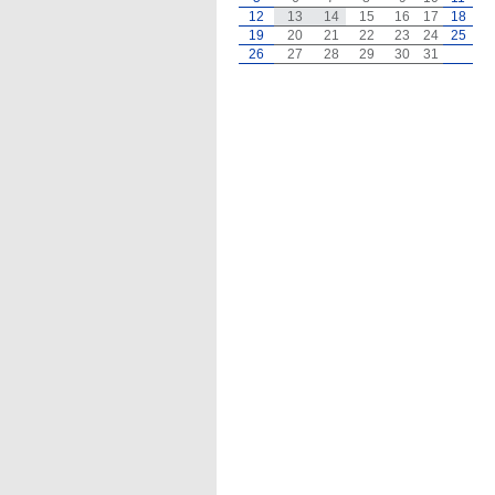
12
13
14
15
16
17
18
19
20
21
22
23
24
25
26
27
28
29
30
31