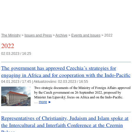
The Ministry
>
Issues and Press
>
Archive
>
Events and Issues
> 2022
2022
02.03.2023 / 16:25
The government has approved Czechia´s strategies for
engaging in Africa and for cooperation with the Indo-Pacific
04.01.2023 / 17:45 |
Aktualizováno:
02.03.2023 / 16:55
Two strategic documents of the Ministry of Foreign Affairs approved
by the Czech government on 26 September 2022, proposed by
Minister Jan Lipavský, focus on Africa and on the Indo-Pacific.
…
more
►
Representatives of Christianity, Judaism and Islam spoke at
the Intercultural and Interfaith Conference at the Czernin
Palace