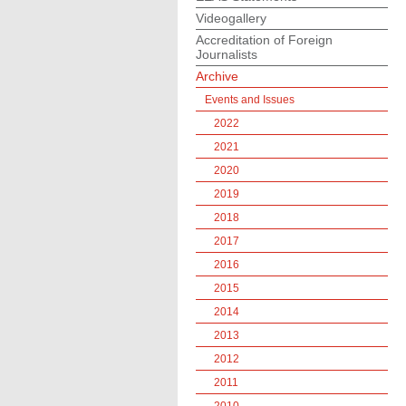
Videogallery
Accreditation of Foreign
Journalists
Archive
Events and Issues
2022
2021
2020
2019
2018
2017
2016
2015
2014
2013
2012
2011