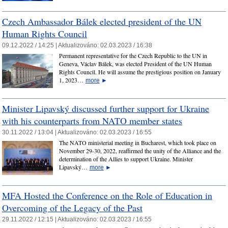
Czech Ambassador Bálek elected president of the UN
Human Rights Council
09.12.2022 / 14:25 |
Aktualizováno:
02.03.2023 / 16:38
Permanent representative for the Czech Republic to the UN in
Geneva, Václav Bálek, was elected President of the UN Human
Rights Council. He will assume the prestigious position on January
1, 2023…
more
►
Minister Lipavský discussed further support for Ukraine
with his counterparts from NATO member states
30.11.2022 / 13:04 |
Aktualizováno:
02.03.2023 / 16:55
The NATO ministerial meeting in Bucharest, which took place on
November 29-30, 2022, reaffirmed the unity of the Alliance and the
determination of the Allies to support Ukraine. Minister
Lipavský…
more
►
MFA Hosted the Conference on the Role of Education in
Overcoming of the Legacy of the Past
29.11.2022 / 12:15 |
Aktualizováno:
02.03.2023 / 16:55