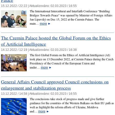
15.12.2022 / 22:22 |
Aktualizováno:
02.03.2023 / 16:55
The International Intercultural and Interfaith Conference "Building
Bridges Towards Peace" was opened by Minister of Foreign Affairs
Jan Lipavský on Dec 15, 2022 at the Czernin Palace. The
main…
more
►
The Czernin Palace hosted the Global Forum on the Ethics
of Artificial Intelligence
14.12.2022 / 12:19 |
Aktualizováno:
02.03.2023 / 16:38
The first Global Forum on the Ethics of Artificial Intelligence (AI)
took place on 13 December 2022, at Czernin Palace during the Czech
Presidency of the Council of the European Union and
under…
more
►
General Affairs Council approved Council conclusions on
enlargement and stabilization process
13.12.2022 / 14:58 |
Aktualizováno:
02.03.2023 / 16:55
The conclusions take stock of progress made and give further
guidance for the countries of the Western Balkans on their EU path as
well as highlight the reform efforts of Ukraine, Moldova
and…
more
►