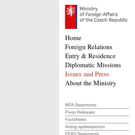
Home
Foreign Relations
Entry & Residence
Diplomatic Missions
Issues and Press
About the Ministry
MFA Statements
Press Releases
Factsheets
Acting spokesperson
EEAS Statements