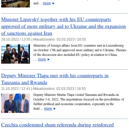
and…
more
►
Minister Lipavský together with his EU counterparts
approved of more military aid to Ukraine and the expansion
of sanctions against Iran
18.10.2022 / 13:55 |
Aktualizováno:
02.03.2023 / 16:55
Ministers of foreign affairs from EU countries met in Luxembourg
on October 17th and approved more military aid to Ukraine. Themes
of the discussion also included EU policy in relation to China,
…
more
►
Deputy Minister Tlapa met with his counterparts in
Tanzania and Rwanda
11.10.2022 / 12:41 |
Aktualizováno:
02.03.2023 / 16:55
Deputy Minister Martin Tlapa visited Tanzania and Rwanda on
October 3-6, 2022. The negotiations focused on the possibilities of
further political and economic cooperation, especially in the
field…
more
►
Czechia condemned sham referenda during reinforced