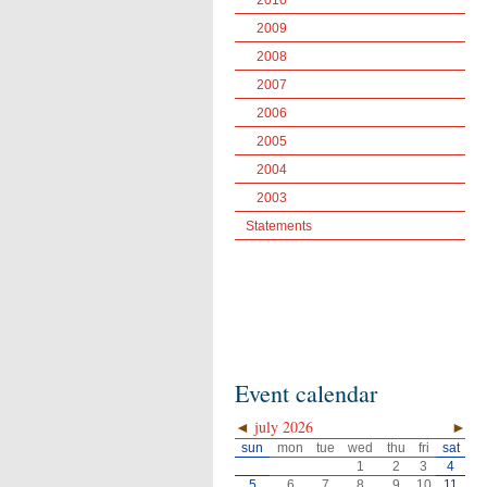
2010
2009
2008
2007
2006
2005
2004
2003
Statements
Event calendar
◄
july 2026
►
sun
mon
tue
wed
thu
fri
sat
1
2
3
4
5
6
7
8
9
10
11