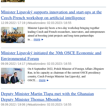
Minister Lipavský supports innovation and start-ups at the
Czech-French workshop on artificial intelligence
12.09.2022 / 17:19 |
Aktualizováno:
02.03.2023 / 16:55
Minister Lipavský hosts a two-day workshop bringing together
leading Czech and French researchers, innovators, and entrepreneurs
aimed at boosting joint projects and long-term partnerships
in…
more
►
Minister Lipavský initiated the 30th OSCE Economic and
Environmental Forum
09.09.2022 / 14:17 |
Aktualizováno:
02.03.2023 / 16:55
On 8 September 2022, Polish Minister of Foreign Affairs Zbigniew
Rau, in his capacity as chairman of the current OSCE presidency
country, Czech Foreign Minister Jan Lipavský, and
OSCE…
more
►
Deputy Minister Martin Tlapa met with the Ghanaian
Deputy Minister Thomas Mbomba
08.09.2022 / 19:06 |
Aktualizováno:
02.03.2023 / 16:55