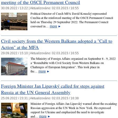
meeting of the OSCE Permanent Council
30.09.2022 / 13:22 |
Aktualizováno:
02.03.2023 / 16:55
Political Director of Czech MFA David Konecký represented
Czechia at the reinforced meeting of the OSCE Permanent Council
held on Thursday 29 September 2022. The Permanent Council
convened in…
more
►
Civil society from the Western Balkans adopted a "Call to
Action" at the MFA
29.09.2022 / 15:10 |
Aktualizováno:
02.03.2023 / 16:55
The Ministry of Foreign Affairs organized on September 8 - 9, 2022
a “Roundtable with Civil Society from Western Balkans on
Challenges of European Integration”. This took place in
the…
more
►
Foreign Minister Jan Lipavský called for steps against
Russia at the UN General Assembly
25.09.2022 / 23:31 |
Aktualizováno:
02.03.2023 / 16:38
Minister of Foreign Affairs Jan Lipavský warned about the escalating
Russian aggression at the UN Week in New York. He expressed
support for Ukraine and emphasized the need to investigate
and…
more
►