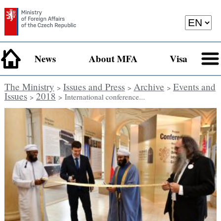
News
About MFA
Visa
The Ministry
Issues and Press
Archive
Events and
>
>
>
Issues
2018
>
> International conference...