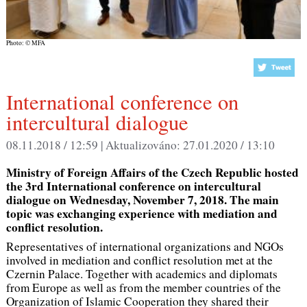
Photo: © MFA
International conference on
intercultural dialogue
08.11.2018 / 12:59 |
Aktualizováno:
27.01.2020 / 13:10
Ministry of Foreign Affairs of the Czech Republic hosted
the 3rd International conference on intercultural
dialogue on Wednesday, November 7, 2018. The main
topic was exchanging experience with mediation and
conflict resolution.
Representatives of international organizations and NGOs
involved in mediation and conflict resolution met at the
Czernin Palace. Together with academics and diplomats
from Europe as well as from the member countries of the
Organization of Islamic Cooperation they shared their