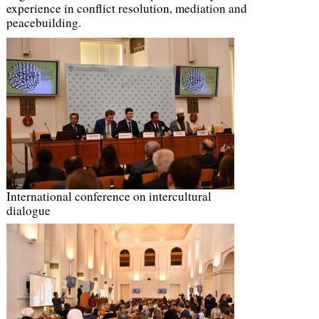
experience in conflict resolution, mediation and
peacebuilding.
International conference on intercultural
dialogue