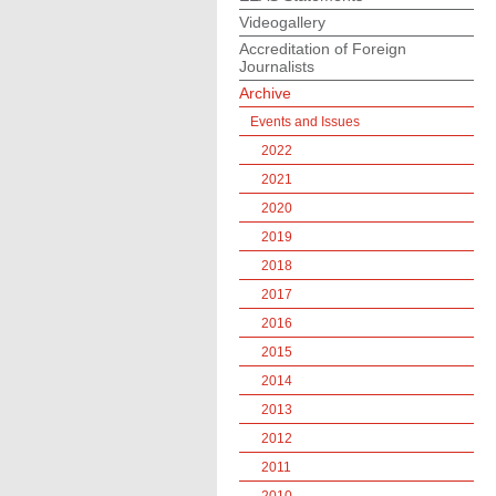
Videogallery
Accreditation of Foreign
Journalists
Archive
Events and Issues
2022
2021
2020
2019
2018
2017
2016
2015
2014
2013
2012
2011