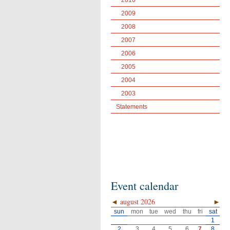
2010
2009
2008
2007
2006
2005
2004
2003
Statements
Event calendar
◄
august 2026
►
sun
mon
tue
wed
thu
fri
sat
1
2
3
4
5
6
7
8