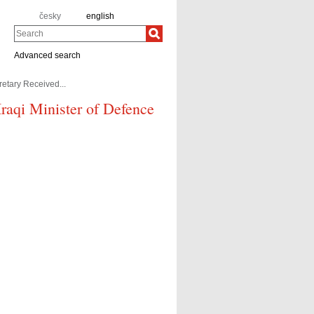
česky
english
Search
Advanced search
retary Received...
 Iraqi Minister of Defence