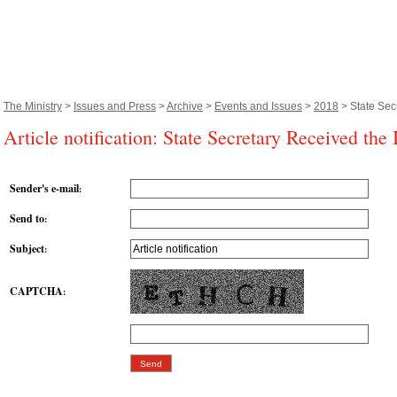
The Ministry
>
Issues and Press
>
Archive
>
Events and Issues
>
2018
> State Sec
Article notification: State Secretary Received the
Sender's e-mail
:
Send to
:
Subject
:
CAPTCHA
: