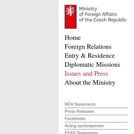
Home
Foreign Relations
Entry & Residence
Diplomatic Missions
Issues and Press
About the Ministry
MFA Statements
Press Releases
Factsheets
Acting spokesperson
EEAS Statements