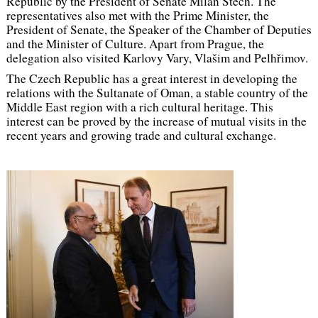
Republic by the President of Senate Milan Štěch. The
representatives also met with the Prime Minister, the
President of Senate, the Speaker of the Chamber of Deputies
and the Minister of Culture. Apart from Prague, the
delegation also visited Karlovy Vary, Vlašim and Pelhřimov.
The Czech Republic has a great interest in developing the
relations with the Sultanate of Oman, a stable country of the
Middle East region with a rich cultural heritage. This
interest can be proved by the increase of mutual visits in the
recent years and growing trade and cultural exchange.