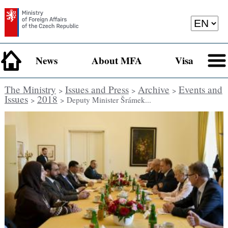
News
About MFA
Visa
The Ministry
Issues and Press
Archive
Events and
>
>
>
Issues
2018
>
> Deputy Minister Šrámek...