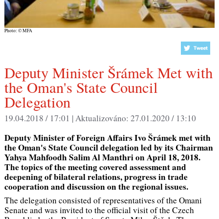
Photo: © MFA
Deputy Minister Šrámek Met with
the Oman's State Council
Delegation
19.04.2018 / 17:01 |
Aktualizováno:
27.01.2020 / 13:10
Deputy Minister of Foreign Affairs Ivo Šrámek met with
the Oman's State Council delegation led by its Chairman
Yahya Mahfoodh Salim Al Manthri on April 18, 2018.
The topics of the meeting covered assessment and
deepening of bilateral relations, progress in trade
cooperation and discussion on the regional issues.
The delegation consisted of representatives of the Omani
Senate and was invited to the official visit of the Czech