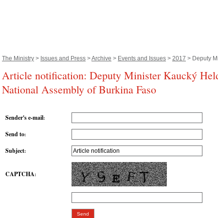
The Ministry
>
Issues and Press
>
Archive
>
Events and Issues
>
2017
> Deputy Mi
Article notification: Deputy Minister Kaucký Hel
National Assembly of Burkina Faso
Sender's e-mail
:
Send to
:
Subject
:
CAPTCHA
: