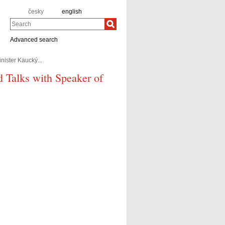
česky
english
Search
Advanced search
nister Kaucký...
d Talks with Speaker of