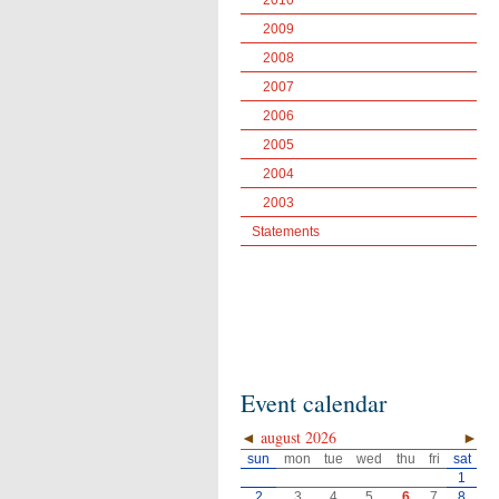
2010
2009
2008
2007
2006
2005
2004
2003
Statements
Event calendar
◄
august 2026
►
sun
mon
tue
wed
thu
fri
sat
1
2
3
4
5
6
7
8