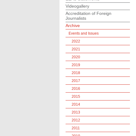
Videogallery
Accreditation of Foreign
Journalists
Archive
Events and Issues
2022
2021
2020
2019
2018
2017
2016
2015
2014
2013
2012
2011