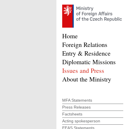
Home
Foreign Relations
Entry & Residence
Diplomatic Missions
Issues and Press
About the Ministry
MFA Statements
Press Releases
Factsheets
Acting spokesperson
EEAS Statements