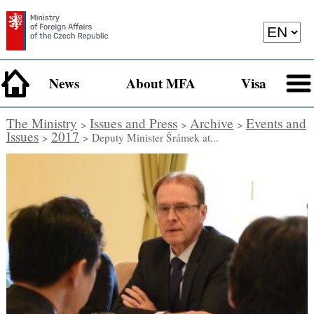
News
About MFA
Visa
The Ministry
Issues and Press
Archive
Events and
>
>
>
Issues
2017
>
> Deputy Minister Šrámek at...