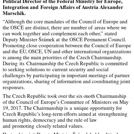
Political Director of the Federal Ministry for Europe,
Integration and Foreign Affairs of Austria Alexander
Marschik.
“Although the core mandates of the Council of Europe and
the OSCE are distinct, there are number of areas where we
can work together and complement each other,” stated
Deputy Minister Šrámek at the OSCE Permanent Council.
Promoting close cooperation between the Council of Europe
and the EU, OSCE, UN and other international organizations
is among the main priorities of the Czech Chairmanship.
During its Chairmanship the Czech Republic is committed
to seeking solutions to current security and social
challenges by participating in important meetings of partner
organizations, sharing of information and coordinating joint
responses.
The Czech Republic took over the six-moth Chairmanship
of the Council of Europe’s Committee of Ministers on May
19, 2017. The Chairmanship is a unique opportunity for
Czech Republic’s long-term efforts aimed at strengthening
human rights, democracy and the rule of law
and promoting closely related values.