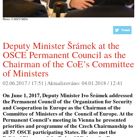
Photo: © MZV/MFA
Deputy Minister Šrámek at the
OSCE Permanent Council as the
Chairman of the CoE’s Committee
of Ministers
02.06.2017 / 17:51 |
Aktualizováno:
04.01.2018 / 12:41
On June 1, 2017, Deputy Minister Ivo Šrámek addressed
the Permanent Council of the Organization for Security
and Cooperation in Europe as the Chairman of the
Committee of Ministers of the Council of Europe. At the
Permanent Council’s meeting in Vienna he presented
priorities and programme of the Czech Chairmanship to
all 57 OSCE participating States. He also met the