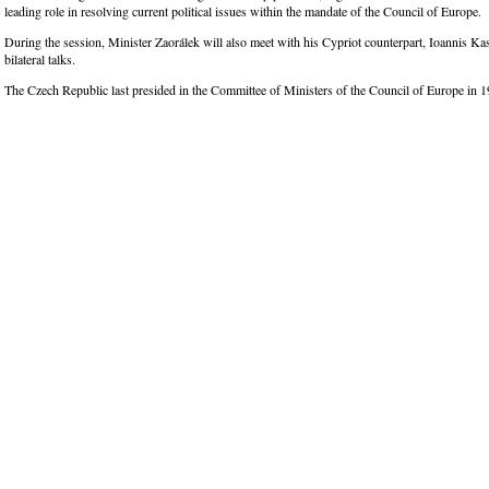
leading role in resolving current political issues within the mandate of the Council of Europe.
During the session, Minister Zaorálek will also meet with his Cypriot counterpart, Ioannis Kas
bilateral talks.
The Czech Republic last presided in the Committee of Ministers of the Council of Europe in 1