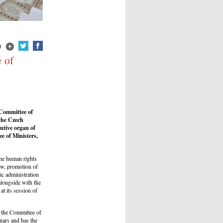
 of
 Committee of
 the Czech
utive organ of
e of Ministers,
the human rights
law, promotion of
ic administration
alongside with the
t its session of
, the Committee of
inars and has the