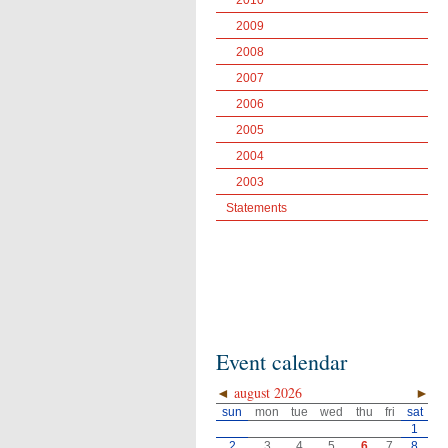
2010
2009
2008
2007
2006
2005
2004
2003
Statements
Event calendar
◄
august 2026
►
sun
mon
tue
wed
thu
fri
sat
1
2
3
4
5
6
7
8