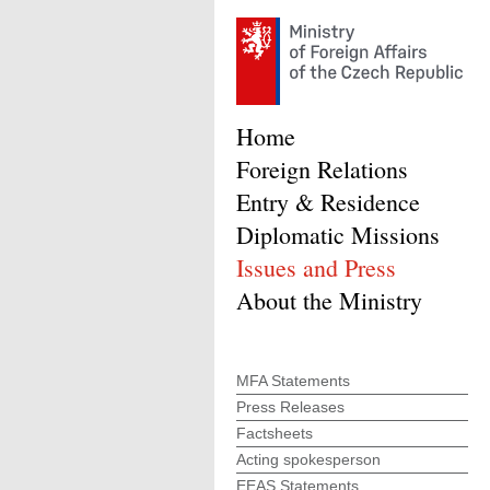
Home
Foreign Relations
Entry & Residence
Diplomatic Missions
Issues and Press
About the Ministry
MFA Statements
Press Releases
Factsheets
Acting spokesperson
EEAS Statements