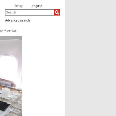
česky
english
Search
Advanced search
aorálek Will...