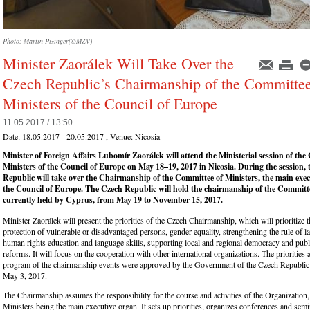
Photo: Martin Pizinger(©MZV)
Minister Zaorálek Will Take Over the
Czech Republic’s Chairmanship of the Committee
Ministers of the Council of Europe
11.05.2017 / 13:50
Date:
18.05.2017 - 20.05.2017
, Venue:
Nicosia
Minister of Foreign Affairs Lubomír Zaorálek will attend the Ministerial session of the
Ministers of the Council of Europe on May 18–19, 2017 in Nicosia. During the session,
Republic will take over the Chairmanship of the Committee of Ministers, the main exec
the Council of Europe. The Czech Republic will hold the chairmanship of the Committe
currently held by Cyprus, from May 19 to November 15, 2017.
Minister Zaorálek will present the priorities of the Czech Chairmanship, which will prioritize 
protection of vulnerable or disadvantaged persons, gender equality, strengthening the rule of 
human rights education and language skills, supporting local and regional democracy and publ
reforms. It will focus on the cooperation with other international organizations. The priorities 
program of the chairmanship events were approved by the Government of the Czech Republic a
May 3, 2017.
The Chairmanship assumes the responsibility for the course and activities of the Organization
Ministers being the main executive organ. It sets up priorities, organizes conferences and sem