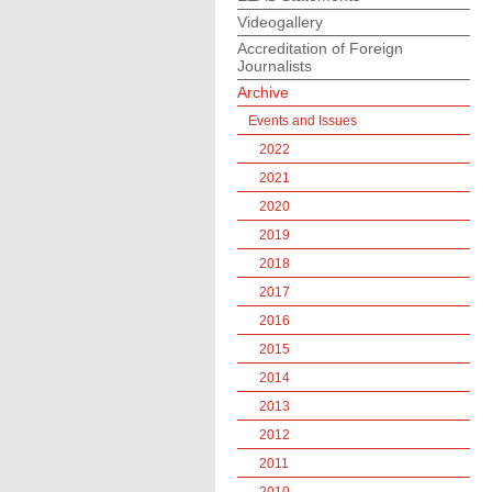
Videogallery
Accreditation of Foreign
Journalists
Archive
Events and Issues
2022
2021
2020
2019
2018
2017
2016
2015
2014
2013
2012
2011