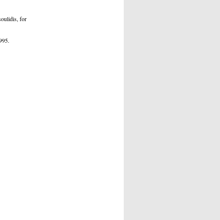
oulidis, for
995.