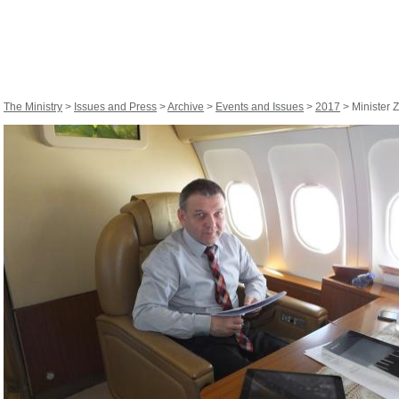
The Ministry
>
Issues and Press
>
Archive
>
Events and Issues
>
2017
> Minister Z